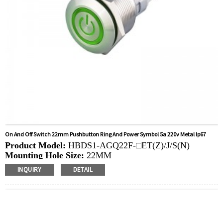
On And Off Switch 22mm Pushbutton Ring And Power Symbol 5a 220v Metal Ip67
Product Model:
HBDS1-AGQ22F-□ET(Z)/J/S(N)
Mounting Hole Size:
22MM
Switch Value:
Ith: 5A, UI: 250V
INQUIRY
DETAIL
Operation Type:
Momentary,Latching
Min.Order Quantity:
40 Piece/Pieces
Method Of Payment:
T/T(Wire transfer), Paypal, Credit
card
Related video:
Click