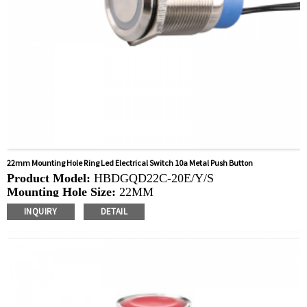
22mm Mounting Hole Ring Led Electrical Switch 10a Metal Push Button
Product Model:
HBDGQD22C-20E/Y/S
Mounting Hole Size:
22MM
Switch Value: Ith:
10A, UI: 400V
INQUIRY
DETAIL
Operation Type:
Momentary, Latching
Min.Order Quantity:
20 Piece/Pieces
Method Of Payment:
T/T(Wire transfer), Paypal, Credit
card
Related video:
Click
Available equipment:
Elevators, charging piles,
automation equipment, motor vehicles, yachts, access