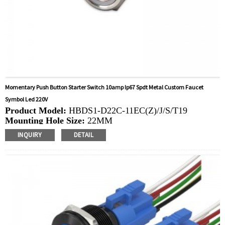
Momentary Push Button Starter Switch 10amp Ip67 Spdt Metal Custom Faucet
Symbol Led 220V
Product Model:
HBDS1-D22C-11EC(Z)/J/S/T19
Mounting Hole Size:
22MM
Switch Value: Ith:
10A, UI: 6-48V，220V
INQUIRY
DETAIL
Operation Type:
Momentary, Latching
Min.Order Quantity:
20 Piece/Pieces
Method Of Payment:
T/T(Wire transfer), Paypal, Credit
card
Related video:
Click
PDF file:
Click
Available equipment:
Elevators, charging piles,
automation equipment, motor vehicles, yachts, access
control, automatic guided vehicles, lathes, lifts, lawn