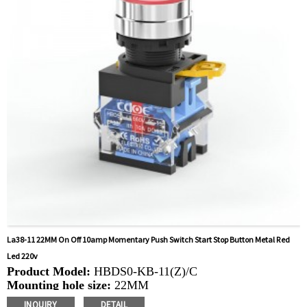
control, automatic guided vehicles, lathes, lifts, lawn
mowers
La38-11 22MM On Off 10amp Momentary Push Switch Start Stop Button Metal Red
Led 220v
Product Model:
HBDS0-KB-11(Z)/C
Mounting hole size:
22MM
Switch Value:Ith:
10A, UI: 660V
INQUIRY
DETAIL