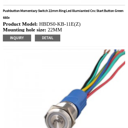
Pushbutton Momentary Switch 22mm Ring Led Illumianted Cnc Start Button Green
660v
Product Model:
HBDS0-KB-11E(Z)
Mounting hole size:
22MM
Switch Value:Ith:
10A, UI: 660V
INQUIRY
DETAIL
Operation Type:
Momentary,Latching
Min.Order Quantity:
10 Piece/Pieces
Method Of Payment:
T/T(Wire transfer), Paypal, Credit
card
Related video:
Click
Available equipment:
Industrial machinery, machine tool
equipment, rocking car, control box, power engine, new
energy machine, electromagnetic starter,