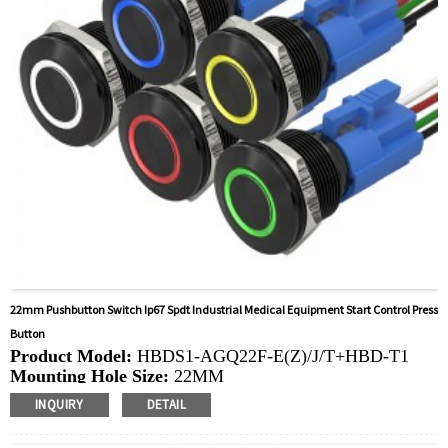
mowers
22mm Pushbutton Switch Ip67 Spdt Industrial Medical Equipment Start Control Press
Button
Product Model:
HBDS1-AGQ22F-E(Z)/J/T+HBD-T1
Mounting Hole Size:
22MM
Switch Value:
Ith: 5A, UI: 250V
INQUIRY
DETAIL
Operation Type:
Momentary,Latching
Min.Order Quantity:
40 Piece/Pieces