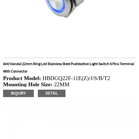
Anti Vandal 22mm Ring Led Stainless Steel Pushbutton Light Switch 6 Pins Terminal
With Connector
Product Model:
HBDGQ22F-11E(Z)/J/S/B/T2
Mounting Hole Size:
22MM
Switch Value:
Ith: 5A, UI: 250V
INQUIRY
DETAIL
Operation Type:
Momentary, Latching
Min.Order Quantity:
20 Piece/Pieces
Method Of Payment:
T/T(Wire transfer), Paypal, Credit
card
Related video:
Click
Available equipment:
Elevators, charging piles,
automation equipment, motor vehicles, yachts, access