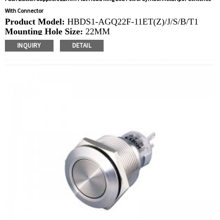
With Connector
Product Model:
HBDS1-AGQ22F-11ET(Z)/J/S/B/T1
Mounting Hole Size:
22MM
Switch Value:
Ith: 5A, UI: 250V
INQUIRY
DETAIL
Operation Type:
Momentary,Latching
Min.Order Quantity:
40 Piece/Pieces
Method Of Payment:
T/T(Wire transfer), Paypal, Credit
card
Related video:
Click
Available equipment:
Elevators, charging piles,
automation equipment, motor vehicles, yachts, access
control, automatic guided vehicles, lathes, lifts, lawn
mowers