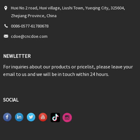
Huxi No.2 road, Huxi village, Liushi Town, Yueqing City, 325604,
Zhejiang Province, China
0086-0577-61780678
cdoe@cncdoe.com
NEWLETTER
For inquiries about our products or pricelist, please leave your
email to us and we will be in touch within 24 hours.
SOCIAL