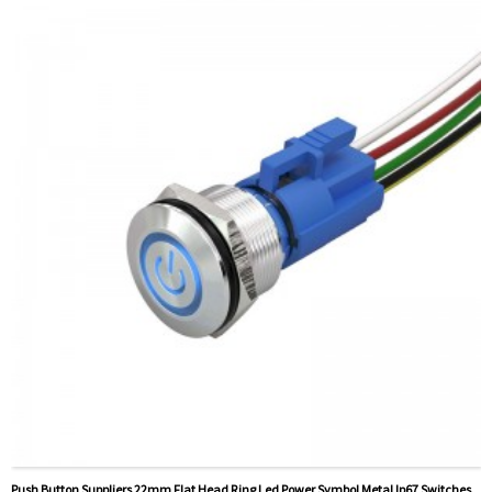
Method Of Payment:
T/T(Wire transfer), Paypal, Credit
card
Related video:
Click
Available equipment:
Elevators, charging piles,
automation equipment, motor vehicles, yachts, access
control, automatic guided vehicles, lathes, lifts, lawn
mowers
Push Button Suppliers 22mm Flat Head Ring Led Power Symbol Metal Ip67 Switches