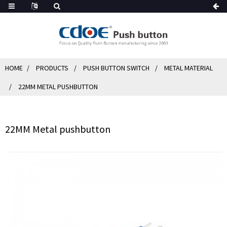
HOME
PRODUCTS
PUSH BUTTON SWITCH
METAL MATERIAL
22MM METAL PUSHBUTTON
22MM Metal pushbutton