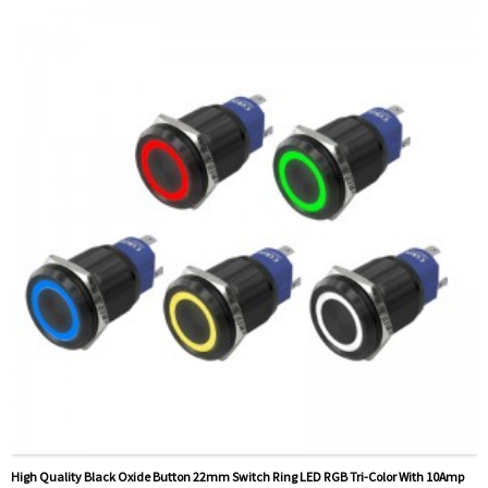
Method Of Payment:
T/T(Wire transfer), Paypal, Credit
card
Related video:
Click
PDF file:
Click
Available equipment:
Elevators, charging piles,
automation equipment, motor vehicles, yachts, access
control, automatic guided vehicles, lathes, lifts, lawn
mowers
High Quality Black Oxide Button 22mm Switch Ring LED RGB Tri-Color With 10Amp