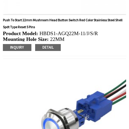
Push To Start 22mm Mushroom Head Button Switch Red Color Stainless Steel Shell
Spdt Type Reset 5 Pins
Product Model:
HBDS1-AGQ22M-11/J/S/R
Mounting Hole Size:
22MM
Switch Value:
Ith: 5A, UI: 250V
INQUIRY
DETAIL
Operation Type:
Momentary,Latching
Min.Order Quantity:
40 Piece/Pieces
Method Of Payment:
T/T(Wire transfer), Paypal, Credit
card
Related video:
Click
Available equipment:
Elevators, charging piles,
automation equipment, motor vehicles, yachts, access
control, automatic guided vehicles, lathes, lifts, lawn
mowers