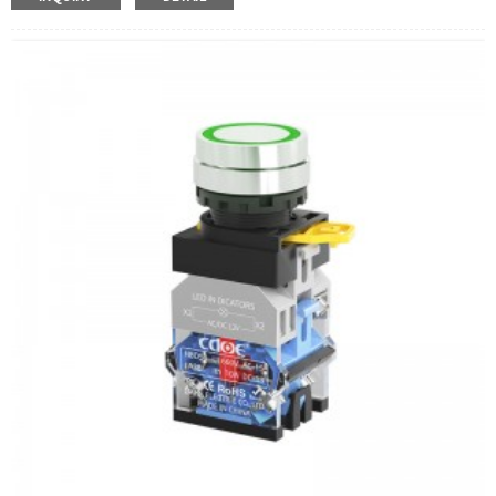
Operation Type:
Momentary,Latching
Min.Order Quantity:
10 Piece/Pieces
Method Of Payment:
T/T(Wire transfer), Paypal, Credit
card
Related video:
Click
Available equipment:
Industrial machinery, machine tool
equipment, rocking car, control box, power engine, new
energy machine, electromagnetic starter,