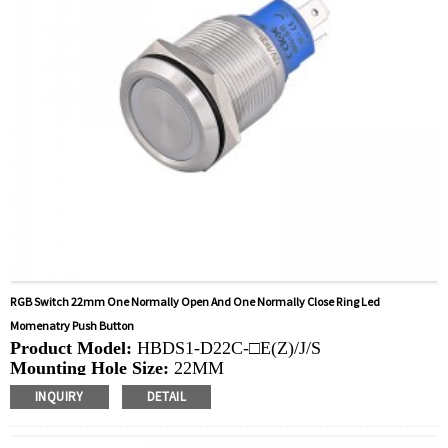
RGB Switch 22mm One Normally Open And One Normally Close Ring Led
Momenatry Push Button
Product Model:
HBDS1-D22C-□E(Z)/J/S
Mounting Hole Size:
22MM
Switch Value: Ith:
10A, UI: 6-48V，220V
INQUIRY
DETAIL
Operation Type:
Momentary, Latching
Min.Order Quantity:
20 Piece/Pieces