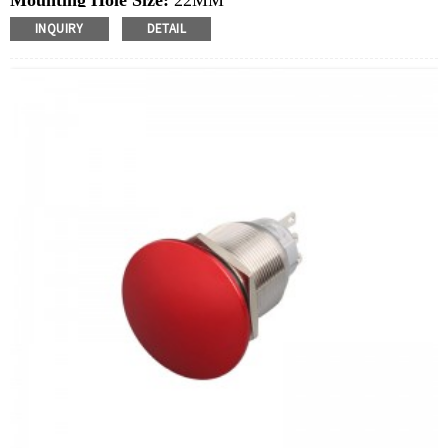
Mounting Hole Size:
22MM
Switch Value:
Ith: 5A, UI: 250V
INQUIRY
DETAIL
Operation Type:
Momentary,Latching
Min.Order Quantity:
40 Piece/Pieces
Method Of Payment:
T/T(Wire transfer), Paypal, Credit
card
Related video:
Click
Available equipment:
Elevators, charging piles,
automation equipment, motor vehicles, yachts, access
control, automatic guided vehicles, lathes, lifts, lawn
mowers