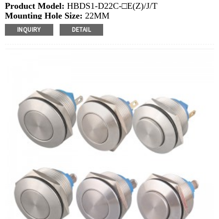
Product Model:
HBDS1-D22C-□E(Z)/J/T
Mounting Hole Size:
22MM
Switch Value: Ith:
10A, UI: 6-48V，220V
INQUIRY
DETAIL
Operation Type:
Momentary, Latching
Min.Order Quantity:
20 Piece/Pieces
Method Of Payment:
T/T(Wire transfer), Paypal, Credit
card
Related video:
Click
PDF file:
Click
Available equipment:
Elevators, charging piles,
automation equipment, motor vehicles, yachts, access
control, automatic guided vehicles, lathes, lifts, lawn
mowers