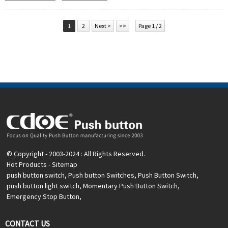
Operation Type:
Momentary, Latching
Min.Order Quantity:
20 Piece/Pieces
Method Of Payment:
T/T(Wire transfer), Paypal, Credit
1
2
Next >
>>
Page 1 / 2
card
Related video:
Click
Available equipment:
Elevators, charging piles,
automation equipment, motor vehicles, yachts, access
control, automatic guided vehicles, lathes, lifts, lawn
mowers
© Copyright - 2003-2024 : All Rights Reserved.
Hot Products
-
Sitemap
push button switch
,
Push button Switches
,
Push Button Switch
,
push button light switch
,
Momentary Push Button Switch
,
Emergency Stop Button
,
CONTACT US