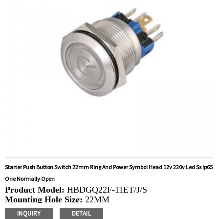
control, automatic guided vehicles, lathes, lifts, lawn
mowers
Starter Push Button Switch 22mm Ring And Power Symbol Head 12v 220v Led Ss Ip65
One Normally Open
Product Model:
HBDGQ22F-11ET/J/S
Mounting Hole Size:
22MM
Switch Value:
Ith: 5A, UI: 250V
INQUIRY
DETAIL