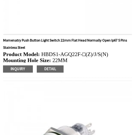
Momenatry Push Button Light Switch 22mm Flat Head Normally Open Ip67 5 Pins
Stainless Steel
Product Model:
HBDS1-AGQ22F-□(Z)/J/S(N)
Mounting Hole Size:
22MM
Switch Value:
Ith: 5A, UI: 250V
INQUIRY
DETAIL
Operation Type:
Momentary,Latching
Min.Order Quantity:
40 Piece/Pieces
Method Of Payment:
T/T(Wire transfer), Paypal, Credit
card
Related video:
Click
Available equipment:
Elevators, charging piles,
automation equipment, motor vehicles, yachts, access
control, automatic guided vehicles, lathes, lifts, lawn
mowers