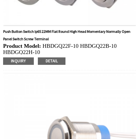
Push Button Switch Ip65 22MM Flat Round High Head Momentary Normally Open
Panel Switch Screw Terminal
Product Model:
HBDGQ22F-10 HBDGQ22B-10
HBDGQ22H-10
Mounting Hole Size:
22MM
INQUIRY
DETAIL
Switch Value:
Ith: 5A, UI: 250V
Operation Type:
Momentary
Min.Order Quantity:
40 Piece/Pieces
Method Of Payment:
T/T(Wire transfer), Paypal, Credit
card
Related video:
Click
Available equipment:
Coffee Machines, Computers,
Kettles, Filters, Charging Stations, Medical Equipment,
Coffee Machines, Yachts, Pump Control Panels,
Doorbells, Horns, Computers, Motorcycles, Cars,
Tractors, Stereo