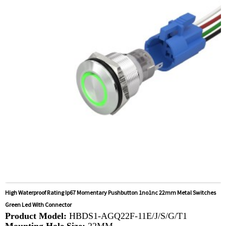
Available equipment:
Elevators, charging piles,
automation equipment, motor vehicles, yachts, access
control, automatic guided vehicles, lathes, lifts, lawn
mowers
High Waterproof Rating Ip67 Momentary Pushbutton 1no1nc 22mm Metal Switches
Green Led With Connector
Product Model:
HBDS1-AGQ22F-11E/J/S/G/T1