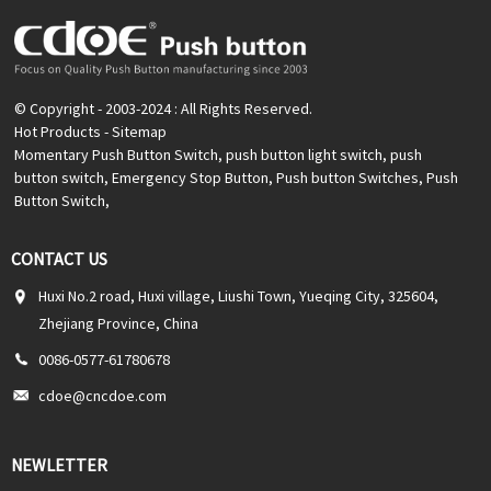
© Copyright - 2003-2024 : All Rights Reserved.
Hot Products
-
Sitemap
Momentary Push Button Switch
,
push button light switch
,
push
button switch
,
Emergency Stop Button
,
Push button Switches
,
Push
Button Switch
,
CONTACT US
Huxi No.2 road, Huxi village, Liushi Town, Yueqing City, 325604,
Zhejiang Province, China
0086-0577-61780678
cdoe@cncdoe.com
NEWLETTER