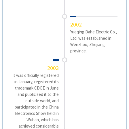
2002
Yueqing Dahe Electric Co.,
Ltd. was established in
Wenzhou, Zhejiang
province.
2003
It was officially registered
in January, registered its
trademark CDOE in June
and publicized it to the
outside world, and
participated in the China
Electronics Show held in
Wuhan, which has
achieved considerable