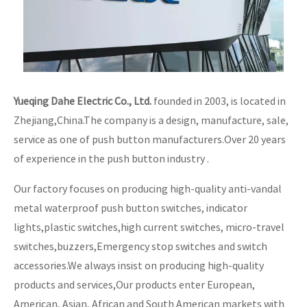
Yueqing Dahe Electric Co., Ltd.
founded in 2003, is located in
Zhejiang,China.The company is a design, manufacture, sale,
service as one of push button manufacturers.Over 20 years
of experience in the push button industry .
Our factory focuses on producing high-quality anti-vandal
metal waterproof push button switches, indicator
lights,plastic switches,high current switches, micro-travel
switches,buzzers,Emergency stop switches and switch
accessories.We always insist on producing high-quality
products and services,Our products enter European,
American, Asian, African and South American markets with