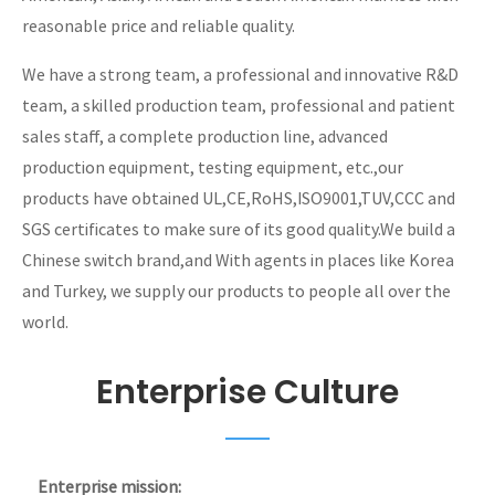
reasonable price and reliable quality.
We have a strong team, a professional and innovative R&D
team, a skilled production team, professional and patient
sales staff, a complete production line, advanced
production equipment, testing equipment, etc.,our
products have obtained UL,CE,RoHS,ISO9001,TUV,CCC and
SGS certificates to make sure of its good quality.We build a
Chinese switch brand,and With agents in places like Korea
and Turkey, we supply our products to people all over the
world.
Enterprise Culture
Enterprise mission: