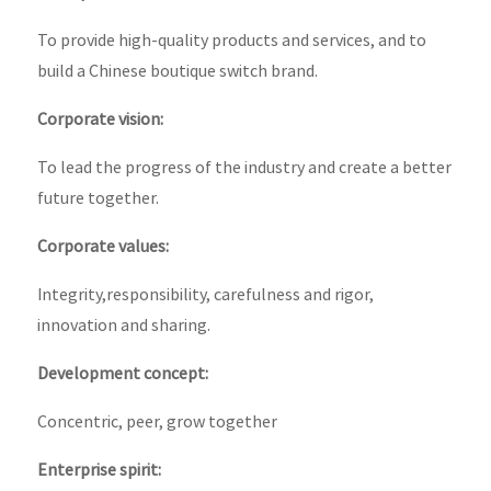
To provide high-quality products and services, and to
build a Chinese boutique switch brand.
Corporate vision:
To lead the progress of the industry and create a better
future together.
Corporate values:
Integrity,responsibility, carefulness and rigor,
innovation and sharing.
Development concept:
Concentric, peer, grow together
Enterprise spirit: