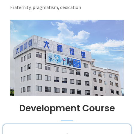
Fraternity, pragmatism, dedication
Development Course