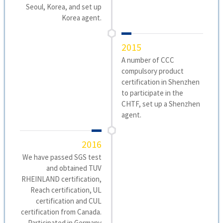
Seoul, Korea, and set up
Korea agent.
2015
A number of CCC
compulsory product
certification in Shenzhen
to participate in the
CHTF, set up a Shenzhen
agent.
2016
We have passed SGS test
and obtained TUV
RHEINLAND certification,
Reach certification, UL
certification and CUL
certification from Canada.
Participated in Germany