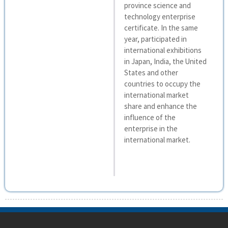
province science and
technology enterprise
certificate. In the same
year, participated in
international exhibitions
in Japan, India, the United
States and other
countries to occupy the
international market
share and enhance the
influence of the
enterprise in the
international market.