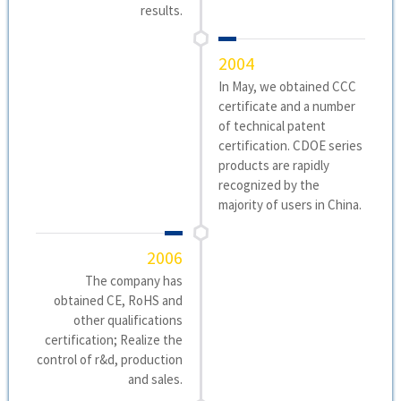
results.
2004
In May, we obtained CCC
certificate and a number
of technical patent
certification. CDOE series
products are rapidly
recognized by the
majority of users in China.
2006
The company has
obtained CE, RoHS and
other qualifications
certification; Realize the
control of r&d, production
and sales.