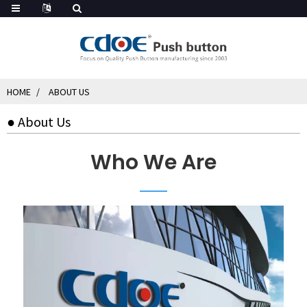
HOME
ABOUT US
● About Us
Who We Are