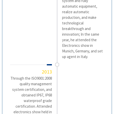
system and fully
automatic equipment,
realize automatic
production, and make
technological
breakthrough and
innovation; In the same
year, he attended the
Electronics show in
Munich, Germany, and set
up agent in Italy.
2013
Through the ISO9001:2008
quality management
system certification, and
obtained IP67, IP68
waterproof grade
certification. Attended
electronics show held in