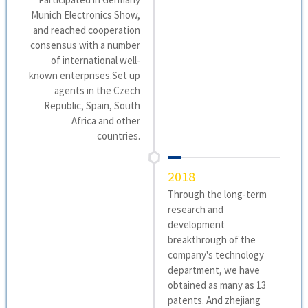
Munich Electronics Show,
and reached cooperation
consensus with a number
of international well-
known enterprises.Set up
agents in the Czech
Republic, Spain, South
Africa and other
countries.
2018
Through the long-term
research and
development
breakthrough of the
company's technology
department, we have
obtained as many as 13
patents. And zhejiang