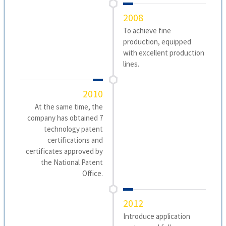
2008
To achieve fine
production, equipped
with excellent production
lines.
2010
At the same time, the
company has obtained 7
technology patent
certifications and
certificates approved by
the National Patent
Office.
2012
Introduce application