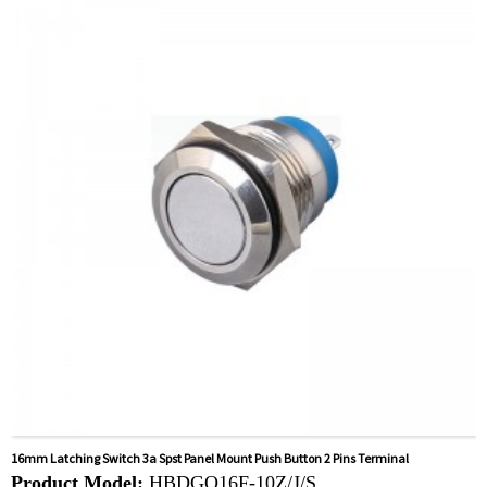
card
Related video:
Click
Available equipment:
Coffee Machines, Computers,
Kettles, Filters, Charging Stations, Medical Equipment,
Coffee Machines, Yachts, Pump Control Panels,
Doorbells, Horns, Computers, Motorcycles, Cars,
Tractors, Stereo
16mm Latching Switch 3a Spst Panel Mount Push Button 2 Pins Terminal
Product Model:
HBDGQ16F-10Z/J/S