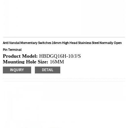
Anti Vandal Momentary Switches 16mm High Head Stainless Steel Normally Open
Pin Terminal
Product Model:
HBDGQ16H-10/J/S
Mounting Hole Size:
16MM
Switch Value:
Ith: 3A, UI: 250V
INQUIRY
DETAIL
Operation Type:
Momentary
Min.Order Quantity:
40 Piece/Pieces
Method Of Payment:
T/T(Wire transfer), Paypal, Credit
card
Related video:
Click
Available equipment:
Coffee Machines, Computers,
Kettles, Filters, Charging Stations, Medical Equipment,
Coffee Machines, Yachts, Pump Control Panels,
Doorbells, Horns, Computers, Motorcycles, Cars,
Tractors, Stereo