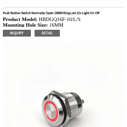
Push Button Switch Normally Open 16MM Ring Led 12v Light On Off
Product Model:
HBDGQ16F-10/L/S
Mounting Hole Size:
16MM
Switch Value:
Ith: 5A, UI: 250V
INQUIRY
DETAIL
Operation Type:
Momentary
Min.Order Quantity:
40 Piece/Pieces
Method Of Payment:
T/T(Wire transfer), Paypal, Credit
card
Related video:
Click
Available equipment:
Coffee Machines, Computers,
Kettles, Filters, Charging Stations, Medical Equipment,
Coffee Machines, Yachts, Pump Control Panels,
Doorbells, Horns, Computers, Motorcycles, Cars,
Tractors, Stereo