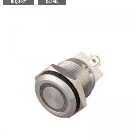
INQUIRY
DETAIL
Operation Type:
Latching
Min.Order Quantity:
40 Piece/Pieces
Method Of Payment:
T/T(Wire transfer), Paypal, Credit
card
Related video:
Click
Available equipment:
Coffee Machines, Computers,
Kettles, Filters, Charging Stations, Medical Equipment,
Coffee Machines, Yachts, Pump Control Panels,
Doorbells, Horns, Computers, Motorcycles, Cars,
Tractors, Stereo