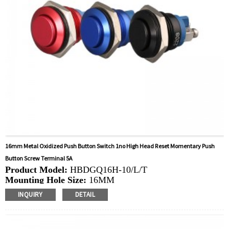
16mm Metal Oxidized Push Button Switch 1no High Head Reset Momentary Push
Button Screw Terminal 5A
Product Model:
HBDGQ16H-10/L/T
Mounting Hole Size:
16MM
Switch Value:
Ith: 5A, UI: 250V
INQUIRY
DETAIL
Operation Type:
Momentary
Min.Order Quantity:
40 Piece/Pieces
Method Of Payment:
T/T(Wire transfer), Paypal, Credit