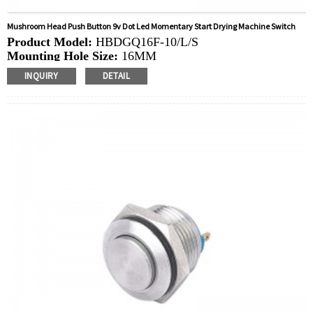
Mushroom Head Push Button 9v Dot Led Momentary Start Drying Machine Switch
Product Model:
HBDGQ16F-10/L/S
Mounting Hole Size:
16MM
Switch Value:
Ith: 3A, UI: 250V
INQUIRY
DETAIL
Operation Type:
Momentary
Min.Order Quantity:
40 Piece/Pieces
Method Of Payment:
T/T(Wire transfer), Paypal, Credit
card
Related video:
Click
Available equipment:
Coffee Machines, Computers,
Kettles, Filters, Charging Stations, Medical Equipment,
Coffee Machines, Yachts, Pump Control Panels,
Doorbells, Horns, Computers, Motorcycles, Cars,
Tractors, Stereo