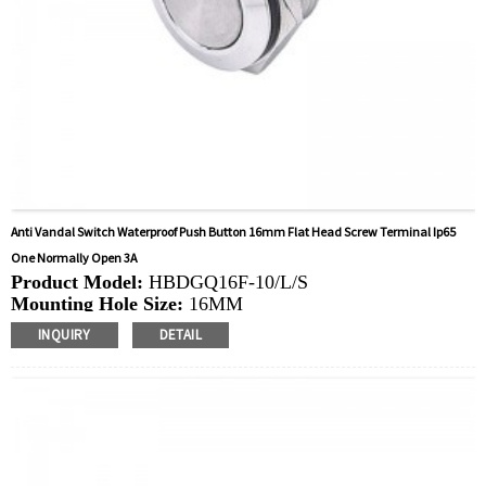
Anti Vandal Switch Waterproof Push Button 16mm Flat Head Screw Terminal Ip65
One Normally Open 3A
Product Model:
HBDGQ16F-10/L/S
Mounting Hole Size:
16MM
Switch Value:
Ith: 3A, UI: 250V
INQUIRY
DETAIL
Operation Type:
Momentary
Min.Order Quantity:
40 Piece/Pieces
Method Of Payment:
T/T(Wire transfer), Paypal, Credit
card
Related video:
Click
Available equipment:
Coffee Machines, Computers,
Kettles, Filters, Charging Stations, Medical Equipment,