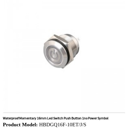
Related video:
Click
Available equipment:
Coffee Machines, Computers,
Kettles, Filters, Charging Stations, Medical Equipment,
Coffee Machines, Yachts, Pump Control Panels,
Doorbells, Horns, Computers, Motorcycles, Cars,
Tractors, Stereo
Waterproof Momentary 16mm Led Switch Push Button 1no Power Symbol
Product Model:
HBDGQ16F-10ET/J/S