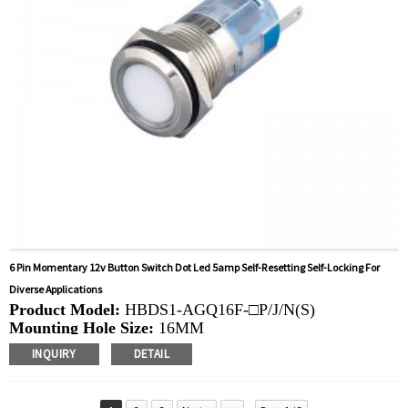
6 Pin Momentary 12v Button Switch Dot Led 5amp Self-Resetting Self-Locking For
Diverse Applications
Product Model:
HBDS1-AGQ16F-□P/J/N(S)
Mounting Hole Size:
16MM
Switch Value:
Ith: 5A, UI: 250V
INQUIRY
DETAIL
Operation Type:
Momentary, Latching
Min.Order Quantity:
40 Piece/Pieces
Method Of Payment:
T/T(Wire transfer), Paypal, Credit