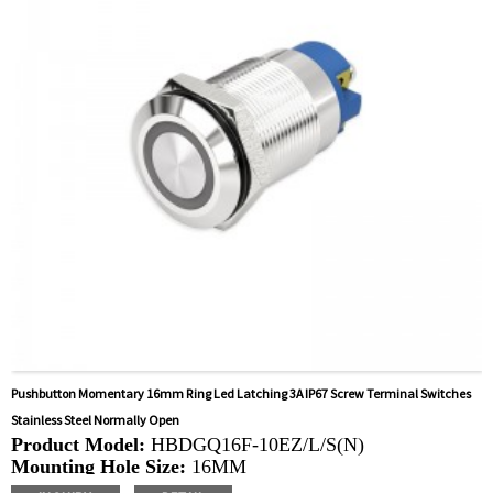
Kettles, Filters, Charging Stations, Medical Equipment,
Coffee Machines, Yachts, Pump Control Panels,
Doorbells, Horns, Computers, Motorcycles, Cars,
Tractors, Stereo
Pushbutton Momentary 16mm Ring Led Latching 3A IP67 Screw Terminal Switches
Stainless Steel Normally Open
Product Model:
HBDGQ16F-10EZ/L/S(N)
Mounting Hole Size:
16MM
Switch Value:
Ith: 5A, UI: 250V