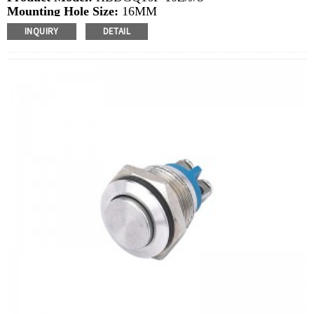
Mounting Hole Size:
16MM
Switch Value:
Ith: 3A, UI: 250V
INQUIRY
DETAIL
Operation Type:
Latching
Min.Order Quantity:
40 Piece/Pieces
Method Of Payment:
T/T(Wire transfer), Paypal, Credit
card
Related video:
Click
Available equipment:
Coffee Machines, Computers,
Kettles, Filters, Charging Stations, Medical Equipment,
Coffee Machines, Yachts, Pump Control Panels,
Doorbells, Horns, Computers, Motorcycles, Cars,
Tractors, Stereo