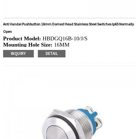
Anti Vandal Pushbutton 16mm Domed Head Stainless Steel Switches Ip65 Normally
Open
Product Model:
HBDGQ16B-10/J/S
Mounting Hole Size:
16MM
Switch Value:
Ith: 3A, UI: 250V
INQUIRY
DETAIL
Operation Type:
Momentary
Min.Order Quantity:
40 Piece/Pieces
Method Of Payment:
T/T(Wire transfer), Paypal, Credit
card
Related video:
Click
Available equipment:
Coffee Machines, Computers,
Kettles, Filters, Charging Stations, Medical Equipment,
Coffee Machines, Yachts, Pump Control Panels,
Doorbells, Horns, Computers, Motorcycles, Cars,
Tractors, Stereo