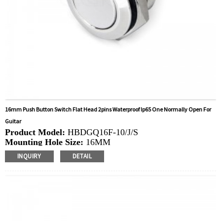
16mm Push Button Switch Flat Head 2pins Waterproof Ip65 One Normally Open For
Guitar
Product Model:
HBDGQ16F-10/J/S
Mounting Hole Size:
16MM
Switch Value:
Ith: 3A, UI: 250V
INQUIRY
DETAIL
Operation Type:
Momentary
Min.Order Quantity:
40 Piece/Pieces
Method Of Payment:
T/T(Wire transfer), Paypal, Credit
card
Related video:
Click
Available equipment:
Coffee Machines, Computers,