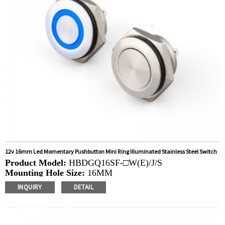
12v 16mm Led Momentary Pushbutton Mini Ring Illuminated Stainless Steel Switch
Product Model:
HBDGQ16SF-□W(E)/J/S
Mounting Hole Size:
16MM
Switch Value:
Ith: 50mA, UI: 12V
INQUIRY
DETAIL
Operation Type:
Momentary
Min.Order Quantity:
40 Piece/Pieces
Method Of Payment:
T/T(Wire transfer), Paypal, Credit
card