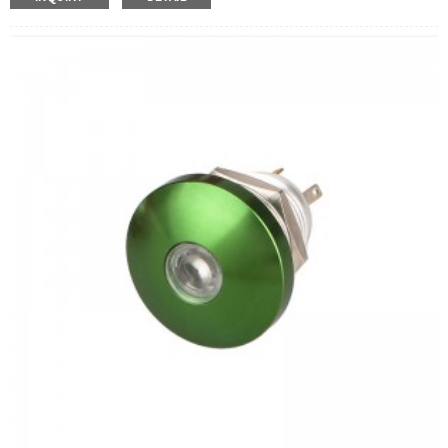
Operation Type:
Momentary
Min.Order Quantity:
40 Piece/Pieces
Method Of Payment:
T/T(Wire transfer), Paypal, Credit
card
Related video:
Click
Available equipment:
Coffee Machines, Computers,
Kettles, Filters, Charging Stations, Medical Equipment,
Coffee Machines, Yachts, Pump Control Panels,
Doorbells, Horns, Computers, Motorcycles, Cars,
Tractors, Stereo