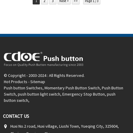
1
2
3
Next >
>>
Page 1 / 3
card
Related video:
Click
Available equipment:
Elevators, charging piles,
automation equipment, motor vehicles, yachts, access
control, automatic guided vehicles, lathes, lifts, lawn
mowers
© Copyright - 2003-2024 : All Rights Reserved.
Hot Products
-
Sitemap
Push button Switches
,
Momentary Push Button Switch
,
Push Button
Switch
,
push button light switch
,
Emergency Stop Button
,
push
button switch
,
CONTACT US
Huxi No.2 road, Huxi village, Liushi Town, Yueqing City, 325604,