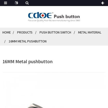
HOME
PRODUCTS
PUSH BUTTON SWITCH
METAL MATERIAL
16MM METAL PUSHBUTTON
16MM Metal pushbutton