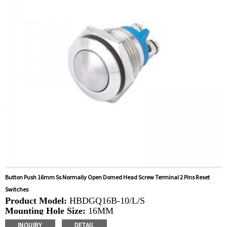
Coffee Machines, Yachts, Pump Control Panels,
Doorbells, Horns, Computers, Motorcycles, Cars,
Tractors, Stereo
Button Push 16mm Ss Normally Open Domed Head Screw Terminal 2 Pins Reset
Switches
Product Model:
HBDGQ16B-10/L/S
Mounting Hole Size:
16MM
Switch Value:
Ith: 3A, UI: 250V
INQUIRY
DETAIL