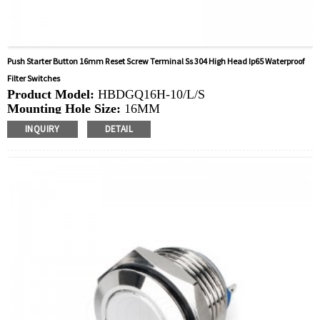
Push Starter Button 16mm Reset Screw Terminal Ss 304 High Head Ip65 Waterproof
Filter Switches
Product Model:
HBDGQ16H-10/L/S
Mounting Hole Size:
16MM
Switch Value:
Ith: 5A, UI: 250V
INQUIRY
DETAIL
Operation Type:
Momentary
Min.Order Quantity:
40 Piece/Pieces
Method Of Payment:
T/T(Wire transfer), Paypal, Credit
card
Related video:
Click
Available equipment:
Coffee Machines, Computers,
Kettles, Filters, Charging Stations, Medical Equipment,
Coffee Machines, Yachts, Pump Control Panels,
Doorbells, Horns, Computers, Motorcycles, Cars,
Tractors, Stereo