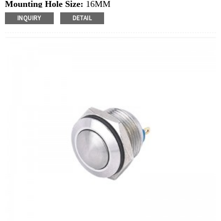
Mounting Hole Size:
16MM
Switch Value:
Ith: 3A, UI: 250V
INQUIRY
DETAIL
Operation Type:
Momentary
Min.Order Quantity:
40 Piece/Pieces
Method Of Payment:
T/T(Wire transfer), Paypal, Credit
card
Related video:
Click
Available equipment:
Coffee Machines, Computers,
Kettles, Filters, Charging Stations, Medical Equipment,
Coffee Machines, Yachts, Pump Control Panels,
Doorbells, Horns, Computers, Motorcycles, Cars,
Tractors, Stereo