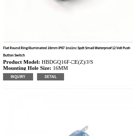
Flat Round Ring Illuminated 16mm IP67 1no1nc Spdt Small Waterproof 12 Volt Push
Button Switch
Product Model:
HBDGQ16F-□E(Z)/J/S
Mounting Hole Size:
16MM
Switch Value:
Ith: 0.1A, UI: DC12V
INQUIRY
DETAIL
Operation Type:
Momentary, Latching
Min.Order Quantity:
40 Piece/Pieces
Method Of Payment:
T/T(Wire transfer), Paypal, Credit
card
Related video:
Click
Available equipment:
Elevators, charging piles,
automation equipment, motor vehicles, yachts, access
control, automatic guided vehicles, lathes, lifts, lawn
mowers