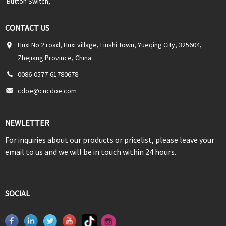
Button Switch
,
CONTACT US
Huxi No.2 road, Huxi village, Liushi Town, Yueqing City, 325604,
Zhejiang Province, China
0086-0577-61780678
cdoe@cncdoe.com
NEWLETTER
For inquiries about our products or pricelist, please leave your
email to us and we will be in touch within 24 hours.
SOCIAL