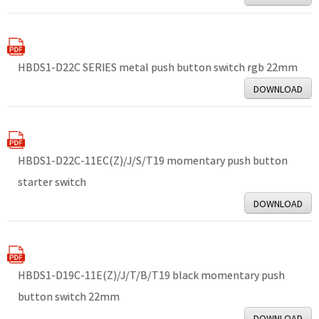
HBDS1-D22C SERIES metal push button switch rgb 22mm
DOWNLOAD
HBDS1-D22C-11EC(Z)/J/S/T19 momentary push button
starter switch
DOWNLOAD
HBDS1-D19C-11E(Z)/J/T/B/T19 black momentary push
button switch 22mm
DOWNLOAD