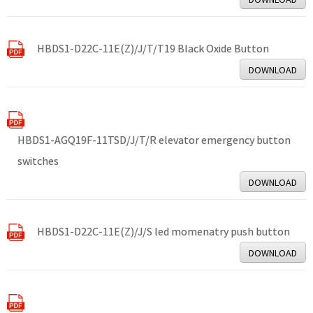
HBDS1-D22C-11E(Z)/J/T/T19 Black Oxide Button
DOWNLOAD
HBDS1-AGQ19F-11TSD/J/T/R elevator emergency button
switches
DOWNLOAD
HBDS1-D22C-11E(Z)/J/S led momenatry push button
DOWNLOAD