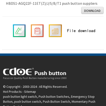
HBDS1-AGQ22F-11ET(Z)/J/S/B/T1 push button suppliers
DOWNLOAD
© Copyright - 2003-2024 : All Rights Reserved.
Hot Products
-
Sitemap
push button light switch
,
Push button Switches
,
Emergency Stop
Button
,
push button switch
,
Push Button Switch
,
Momentary Push