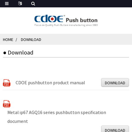
HOME
DOWNLOAD
● Download
CDOE pushbutton product manual
DOWNLOAD
Metal ip67 AGQ16 series pushbutton specification
document
DOWNLOAD