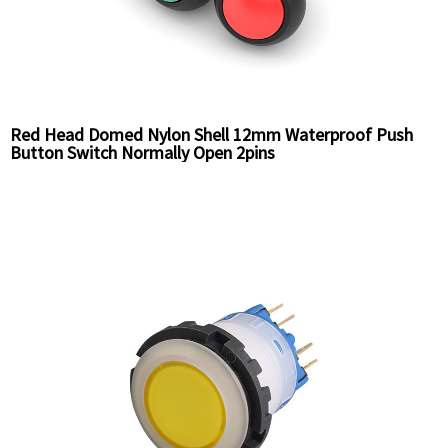
Red Head Domed Nylon Shell 12mm Waterproof Push
Button Switch Normally Open 2pins