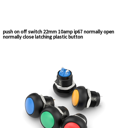
push on off switch 22mm 10amp ip67 normally open
normally close latching plastic button