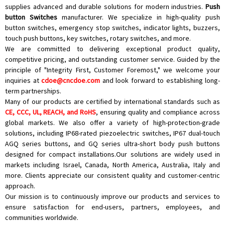
supplies advanced and durable solutions for modern industries.
Push
button Switches
manufacturer. We specialize in high-quality
push
button switches
,
emergency stop switches
,
indicator lights
, buzzers,
touch push buttons
,
key switches
,
rotary switches
, and more.
We are committed to delivering exceptional product quality,
competitive pricing, and outstanding customer service. Guided by the
principle of "Integrity First, Customer Foremost," we welcome your
inquiries at
cdoe@cncdoe.com
and look forward to establishing long-
term partnerships.
Many of our products are certified by international standards such as
CE, CCC, UL, REACH, and RoHS
, ensuring quality and compliance across
global markets. We also offer a variety of high-protection-grade
solutions, including IP68-rated piezoelectric switches, IP67 dual-touch
AGQ series buttons, and GQ series ultra-short body push buttons
designed for compact installations.Our solutions are widely used in
markets including Israel, Canada, North America, Australia, Italy and
more. Clients appreciate our consistent quality and customer-centric
approach.
Our mission is to continuously improve our products and services to
ensure satisfaction for end-users, partners, employees, and
communities worldwide.