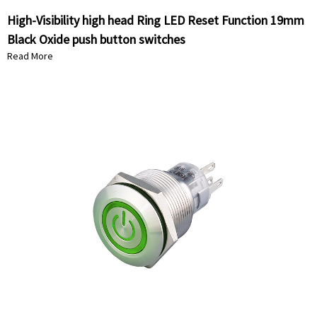
High-Visibility high head Ring LED Reset Function 19mm
Black Oxide push button switches
Read More