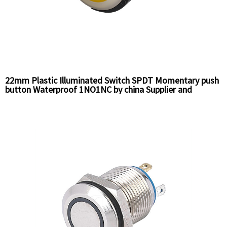
22mm Plastic Illuminated Switch SPDT Momentary push
button Waterproof 1NO1NC by china Supplier and
Factory