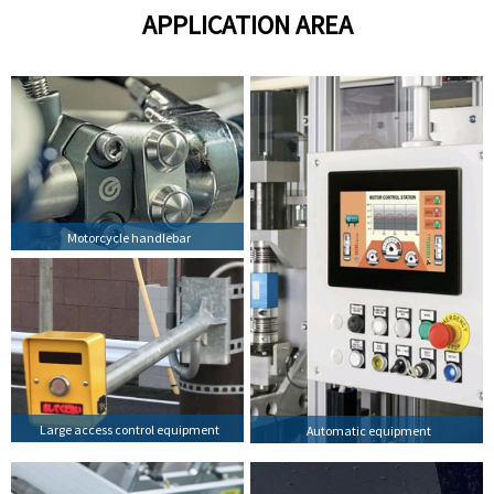
APPLICATION AREA
Motorcycle handlebar
Large access control equipment
Automatic equipment