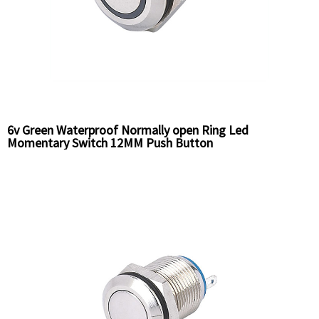
6v Green Waterproof Normally open Ring Led
Momentary Switch 12MM Push Button