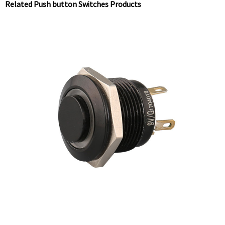
Related Push button Switches Products