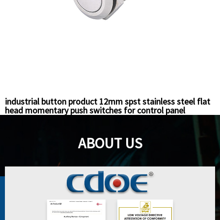
industrial button product 12mm spst stainless steel flat
head momentary push switches for control panel
ABOUT US