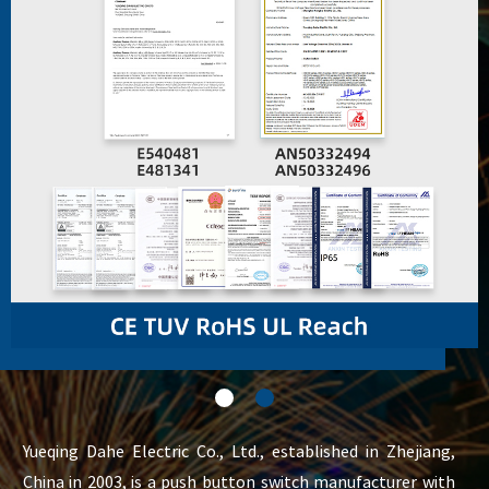
Yueqing Dahe Electric Co., Ltd., established in Zhejiang,
China in 2003, is a push button switch manufacturer with