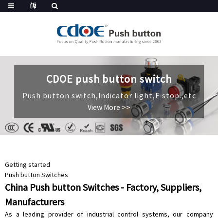
CDOE push button switch
CDOE push button switch
CDOE push button switch
Push button switch,Indicator light,E stop.,etc
Push button switch,Indicator light,E stop.,etc
Push button switch,Indicator light,E stop.,etc
View More >>
View More >>
View More >>
Getting started
Push button Switches
China Push button Switches - Factory, Suppliers,
Manufacturers
As a leading provider of industrial control systems, our company