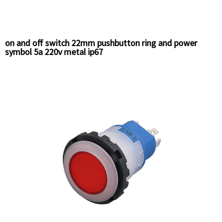
on and off switch 22mm pushbutton ring and power
symbol 5a 220v metal ip67