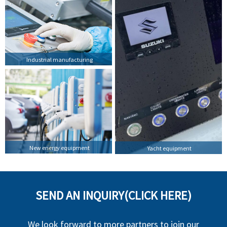
Industrial manufacturing
New energy equipment
Yacht equipment
SEND AN INQUIRY(CLICK HERE)
We look forward to more partners to join our