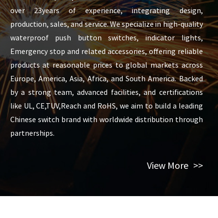
over 23years of experience, integrating design,
production, sales, and service. We specialize in high-quality
waterproof push button switches, indicator lights,
Emergency stop and related accessories, offering reliable
products at reasonable prices to global markets across
Europe, America, Asia, Africa, and South America. Backed
by a strong team, advanced facilities, and certifications
like UL, CE,TUV,Reach and RoHS, we aim to build a leading
Chinese switch brand with worldwide distribution through
partnerships.
View More
>>