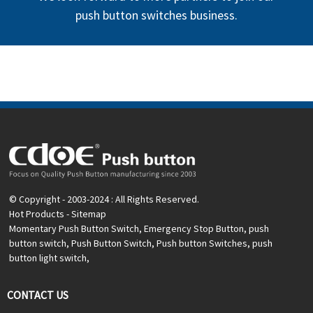
push button switches business.
© Copyright - 2003-2024 : All Rights Reserved.
Hot Products
-
Sitemap
Momentary Push Button Switch
,
Emergency Stop Button
,
push
button switch
,
Push Button Switch
,
Push button Switches
,
push
button light switch
,
CONTACT US