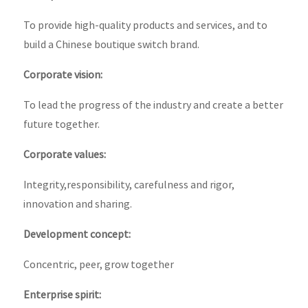
To provide high-quality products and services, and to
build a Chinese boutique switch brand.
Corporate vision:
To lead the progress of the industry and create a better
future together.
Corporate values:
Integrity,responsibility, carefulness and rigor,
innovation and sharing.
Development concept:
Concentric, peer, grow together
Enterprise spirit: