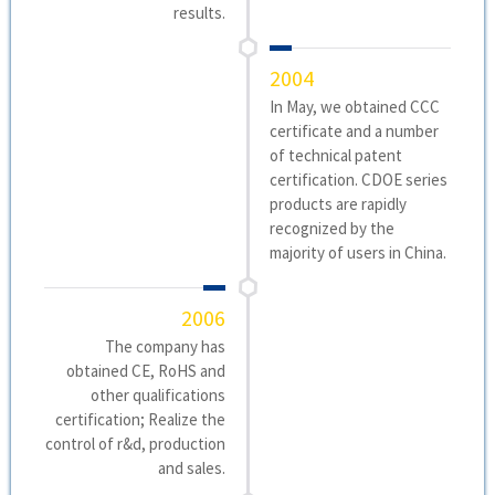
results.
2004
In May, we obtained CCC
certificate and a number
of technical patent
certification. CDOE series
products are rapidly
recognized by the
majority of users in China.
2006
The company has
obtained CE, RoHS and
other qualifications
certification; Realize the
control of r&d, production
and sales.