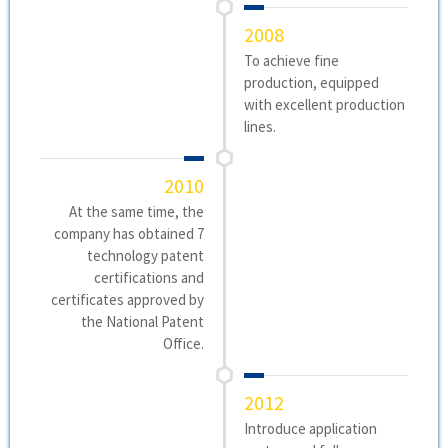
2008
To achieve fine
production, equipped
with excellent production
lines.
2010
At the same time, the
company has obtained 7
technology patent
certifications and
certificates approved by
the National Patent
Office.
2012
Introduce application