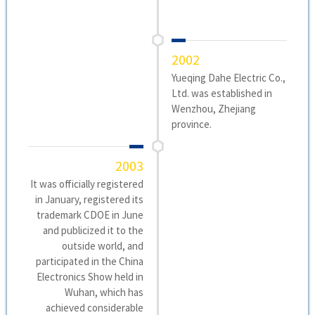
2002
Yueqing Dahe Electric Co.,
Ltd. was established in
Wenzhou, Zhejiang
province.
2003
It was officially registered
in January, registered its
trademark CDOE in June
and publicized it to the
outside world, and
participated in the China
Electronics Show held in
Wuhan, which has
achieved considerable