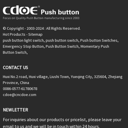
© Copyright - 2003-2024 : All Rights Reserved.
Hot Products
-
Sitemap
push button light switch
,
push button switch
,
Push button Switches
,
Emergency Stop Button
,
Push Button Switch
,
Momentary Push
Button Switch
,
CONTACT US
Huxi No.2 road, Huxi village, Liushi Town, Yueqing City, 325604, Zhejiang
Province, China
0086-0577-61780678
cdoe@cncdoe.com
NEWLETTER
For inquiries about our products or pricelist, please leave your
email to us and we will be in touch within 24 hours.