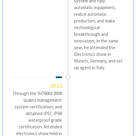
system and fully
automatic equipment,
realize automatic
production, and make
technological
breakthrough and
innovation; In the same
year, he attended the
Electronics show in
Munich, Germany, and set
up agent in Italy.
2013
Through the ISO9001:2008
quality management
system certification, and
obtained IP67, IP68
waterproof grade
certification. Attended
electronics show held in