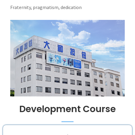
Fraternity, pragmatism, dedication
Development Course