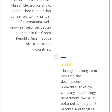
Munich Electronics Show,
and reached cooperation
consensus with a number
of international well-
known enterprises.Set up
agents in the Czech
Republic, Spain, South
Africa and other
countries.
2018
Through the long-term
research and
development
breakthrough of the
company's technology
department, we have
obtained as many as 13
patents. And zhejiang