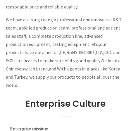
reasonable price and reliable quality.
We have a strong team, a professional and innovative R&D
team, a skilled production team, professional and patient
sales staff, a complete production line, advanced
production equipment, testing equipment, etc.,our
products have obtained UL,CE,RoHS,ISO9001,TUV,CCC and
SGS certificates to make sure of its good quality.We build a
Chinese switch brand,and With agents in places like Korea
and Turkey, we supply our products to people all over the
world.
Enterprise Culture
Enterprise mission: