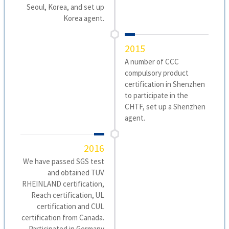
Seoul, Korea, and set up
Korea agent.
2015
A number of CCC
compulsory product
certification in Shenzhen
to participate in the
CHTF, set up a Shenzhen
agent.
2016
We have passed SGS test
and obtained TUV
RHEINLAND certification,
Reach certification, UL
certification and CUL
certification from Canada.
Participated in Germany