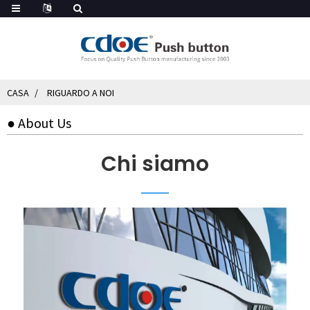
CASA
RIGUARDO A NOI
● About Us
Chi siamo