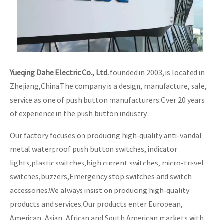
Yueqing Dahe Electric Co., Ltd.
founded in 2003, is located in
Zhejiang,China.The company is a design, manufacture, sale,
service as one of push button manufacturers.Over 20 years
of experience in the push button industry .
Our factory focuses on producing high-quality anti-vandal
metal waterproof push button switches, indicator
lights,plastic switches,high current switches, micro-travel
switches,buzzers,Emergency stop switches and switch
accessories.We always insist on producing high-quality
products and services,Our products enter European,
American, Asian, African and South American markets with