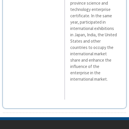
province science and
technology enterprise
certificate. In the same
year, participated in
international exhibitions
in Japan, India, the United
States and other
countries to occupy the
international market
share and enhance the
influence of the
enterprise in the
international market.