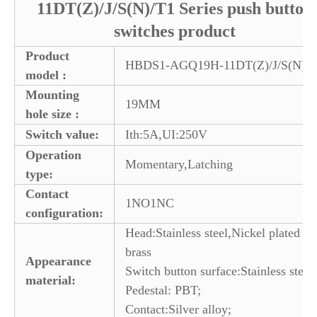
11DT(Z)/J/S(N)/T1 Series push button
switches product
Product
HBDS1-AGQ19H-11DT(Z)/J/S(N)/T
model :
Mounting
19MM
hole size :
Switch value:
Ith:5A,UI:250V
Operation
Momentary,Latching
type:
Contact
1NO1NC
configuration:
Head:Stainless steel,Nickel plated
brass
Appearance
Switch button surface:Stainless steel
material:
Pedestal: PBT;
Contact:Silver alloy;