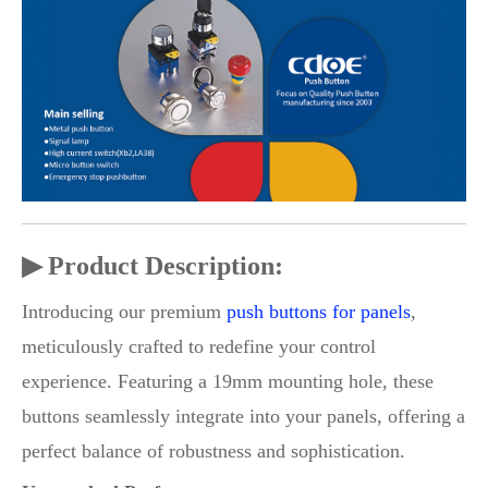
▶ Product Description:
Introducing our premium
push buttons for panels
,
meticulously crafted to redefine your control
experience. Featuring a 19mm mounting hole, these
buttons seamlessly integrate into your panels, offering a
perfect balance of robustness and sophistication.