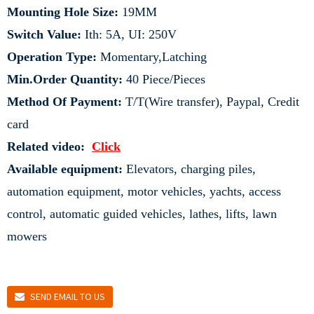
Mounting Hole Size:
19MM
Switch Value:
Ith: 5A, UI: 250V
Operation Type:
Momentary,Latching
Min.Order Quantity:
40 Piece/Pieces
Method Of Payment:
T/T(Wire transfer), Paypal, Credit
card
Related video:
Click
Available equipment:
Elevators, charging piles,
automation equipment, motor vehicles, yachts, access
control, automatic guided vehicles, lathes, lifts, lawn
mowers
SEND EMAIL TO US