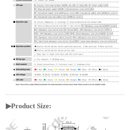
▶
Product Size: