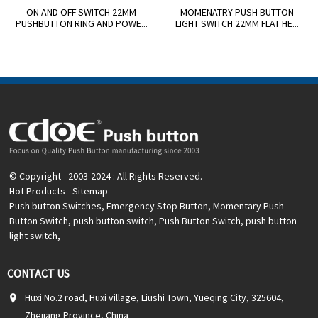
ON AND OFF SWITCH 22MM
MOMENATRY PUSH BUTTON
PUSHBUTTON RING AND POWE...
LIGHT SWITCH 22MM FLAT HE...
© Copyright - 2003-2024 : All Rights Reserved.
Hot Products
-
Sitemap
Push button Switches
,
Emergency Stop Button
,
Momentary Push
Button Switch
,
push button switch
,
Push Button Switch
,
push button
light switch
,
CONTACT US
Huxi No.2 road, Huxi village, Liushi Town, Yueqing City, 325604,
Zhejiang Province, China