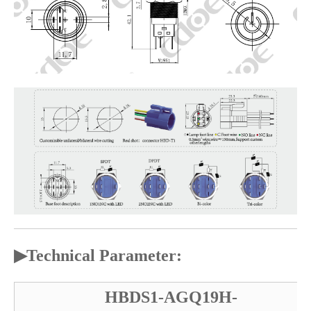
▶
Technical Parameter:
HBDS1-AGQ19H-