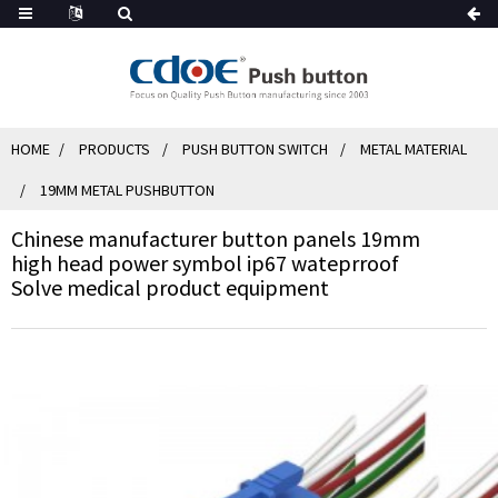
HOME
PRODUCTS
PUSH BUTTON SWITCH
METAL MATERIAL
19MM METAL PUSHBUTTON
Chinese manufacturer button panels 19mm
high head power symbol ip67 wateprroof
Solve medical product equipment