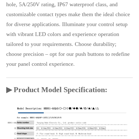
hole, 5A/250V rating, IP67 waterproof class, and
customizable contact types make them the ideal choice
for diverse applications. Illuminate your control setup
with vibrant LED colors and experience operation
tailored to your requirements. Choose durability;
choose precision – opt for our push buttons to redefine
your panel control experience.
▶ Product Model Specification: