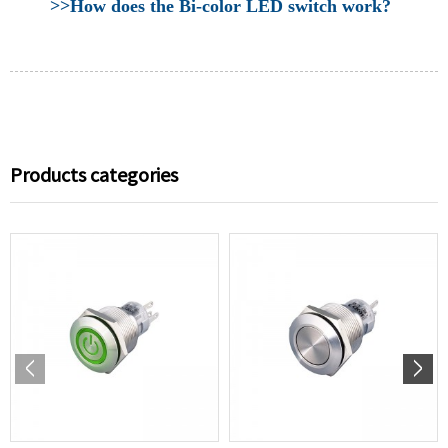
>>How does the Bi-color LED switch work?
Products categories