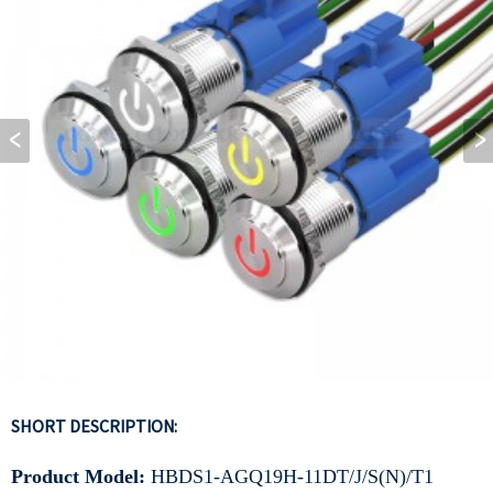
SHORT DESCRIPTION:
Product Model:
HBDS1-AGQ19H-11DT/J/S(N)/T1