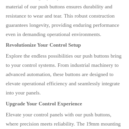
material of our push buttons ensures durability and
resistance to wear and tear. This robust construction
guarantees longevity, providing enduring performance
even in demanding operational environments.
Revolutionize Your Control Setup
Explore the endless possibilities our push buttons bring
to your control systems. From industrial machinery to
advanced automation, these buttons are designed to
elevate operational efficiency and seamlessly integrate
into your panels.
Upgrade Your Control Experience
Elevate your control panels with our push buttons,
where precision meets reliability. The 19mm mounting