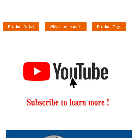
Product Detail
Why choose us？
Product Tags