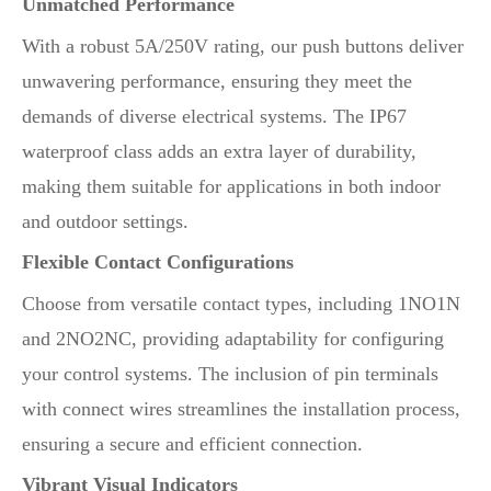
Unmatched Performance
With a robust 5A/250V rating, our push buttons deliver
unwavering performance, ensuring they meet the
demands of diverse electrical systems. The IP67
waterproof class adds an extra layer of durability,
making them suitable for applications in both indoor
and outdoor settings.
Flexible Contact Configurations
Choose from versatile contact types, including 1NO1N
and 2NO2NC, providing adaptability for configuring
your control systems. The inclusion of pin terminals
with connect wires streamlines the installation process,
ensuring a secure and efficient connection.
Vibrant Visual Indicators