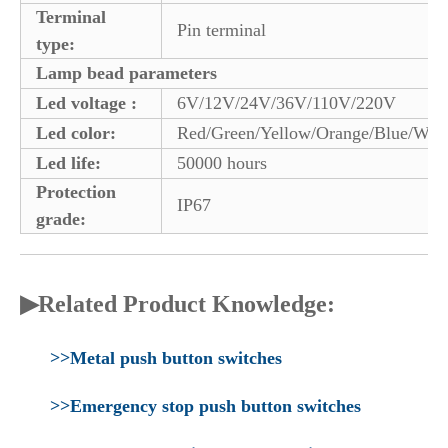
Terminal
Pin terminal
type:
Lamp bead parameters
Led voltage :
6V/12V/24V/36V/110V/220V
Led color:
Red/Green/Yellow/Orange/Blue/Whi
Led life:
50000 hours
Protection
IP67
grade:
▶Related Product Knowledge:
>>Metal push button switches
>>Emergency stop push button switches