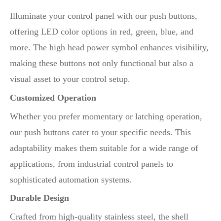
Illuminate your control panel with our push buttons,
offering LED color options in red, green, blue, and
more. The high head power symbol enhances visibility,
making these buttons not only functional but also a
visual asset to your control setup.
Customized Operation
Whether you prefer momentary or latching operation,
our push buttons cater to your specific needs. This
adaptability makes them suitable for a wide range of
applications, from industrial control panels to
sophisticated automation systems.
Durable Design
Crafted from high-quality stainless steel, the shell