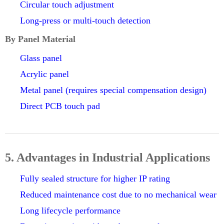
Circular touch adjustment
Long-press or multi-touch detection
By Panel Material
Glass panel
Acrylic panel
Metal panel (requires special compensation design)
Direct PCB touch pad
5. Advantages in Industrial Applications
Fully sealed structure for higher IP rating
Reduced maintenance cost due to no mechanical wear
Long lifecycle performance