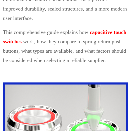
improved durability, sealed structures, and a more modern
user interface.
This comprehensive guide explains how
capacitive touch
switches
work, how they compare to spring return push
buttons, what types are available, and what factors should
be considered when selecting a reliable supplier.