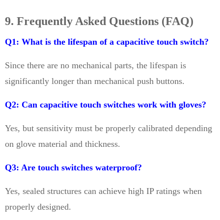
9. Frequently Asked Questions (FAQ)
Q1: What is the lifespan of a capacitive touch switch?
Since there are no mechanical parts, the lifespan is
significantly longer than mechanical push buttons.
Q2: Can capacitive touch switches work with gloves?
Yes, but sensitivity must be properly calibrated depending
on glove material and thickness.
Q3: Are touch switches waterproof?
Yes, sealed structures can achieve high IP ratings when
properly designed.