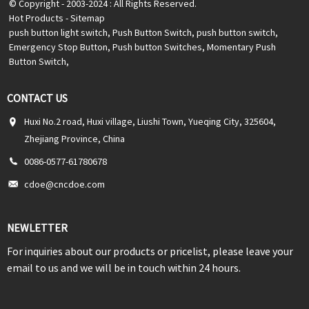
© Copyright - 2003-2024 : All Rights Reserved.
Hot Products
-
Sitemap
push button light switch
,
Push Button Switch
,
push button switch
,
Emergency Stop Button
,
Push button Switches
,
Momentary Push
Button Switch
,
CONTACT US
Huxi No.2 road, Huxi village, Liushi Town, Yueqing City, 325604,
Zhejiang Province, China
0086-0577-61780678
cdoe@cncdoe.com
NEWLETTER
For inquiries about our products or pricelist, please leave your
email to us and we will be in touch within 24 hours.