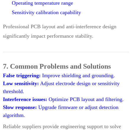
Operating temperature range
Sensitivity calibration capability
Professional PCB layout and anti-interference design
significantly impact performance stability.
7. Common Problems and Solutions
False triggering:
Improve shielding and grounding.
Low sensitivity:
Adjust electrode design or sensitivity
threshold.
Interference issues:
Optimize PCB layout and filtering.
Slow response:
Upgrade firmware or adjust detection
algorithm.
Reliable suppliers provide engineering support to solve