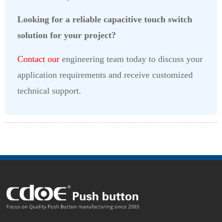
Looking for a reliable capacitive touch switch
solution for your project?
Contact our
engineering team today to discuss your
application requirements and receive customized
technical support.