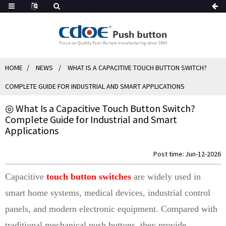
HOME
NEWS
WHAT IS A CAPACITIVE TOUCH BUTTON SWITCH?
COMPLETE GUIDE FOR INDUSTRIAL AND SMART APPLICATIONS
◎ What Is a Capacitive Touch Button Switch?
Complete Guide for Industrial and Smart
Applications
Post time: Jun-12-2026
Capacitive
touch button switches
are widely used in
smart home systems, medical devices, industrial control
panels, and modern electronic equipment. Compared with
traditional mechanical push buttons, they provide