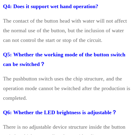
Q4: Does it support wet hand operation?
The contact of the button head with water will not affect
the normal use of the button, but the inclusion of water
can not control the start or stop of the circuit.
Q5: Whether the working mode of the button switch
can be switched？
The pushbutton switch uses the chip structure, and the
operation mode cannot be switched after the production is
completed.
Q6: Whether the LED brightness is adjustable？
There is no adjustable device structure inside the button