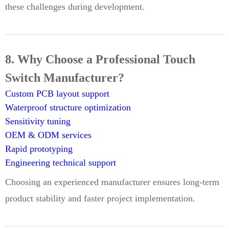
these challenges during development.
8. Why Choose a Professional Touch
Switch Manufacturer?
Custom PCB layout support
Waterproof structure optimization
Sensitivity tuning
OEM & ODM services
Rapid prototyping
Engineering technical support
Choosing an experienced manufacturer ensures long-term
product stability and faster project implementation.