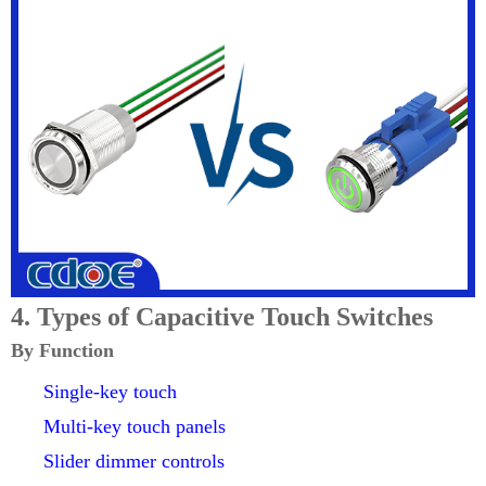
4. Types of Capacitive Touch Switches
By Function
Single-key touch
Multi-key touch panels
Slider dimmer controls