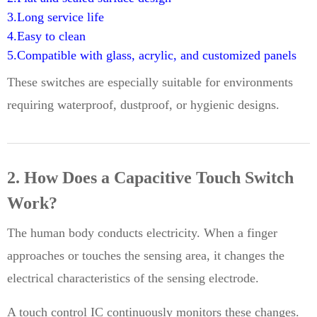
3.Long service life
4.Easy to clean
5.Compatible with glass, acrylic, and customized panels
These switches are especially suitable for environments
requiring waterproof, dustproof, or hygienic designs.
2. How Does a Capacitive Touch Switch
Work?
The human body conducts electricity. When a finger
approaches or touches the sensing area, it changes the
electrical characteristics of the sensing electrode.
A touch control IC continuously monitors these changes.