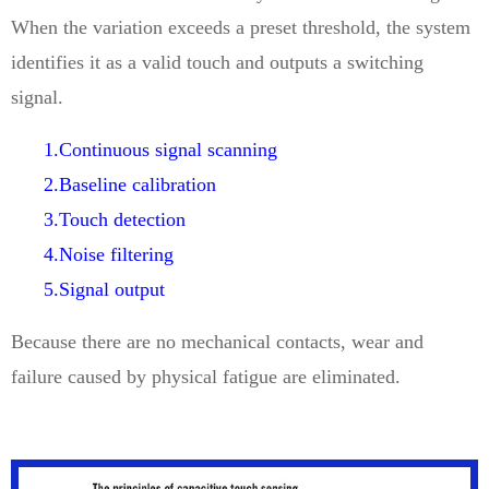
When the variation exceeds a preset threshold, the system
identifies it as a valid touch and outputs a switching
signal.
1.Continuous signal scanning
2.Baseline calibration
3.Touch detection
4.Noise filtering
5.Signal output
Because there are no mechanical contacts, wear and
failure caused by physical fatigue are eliminated.