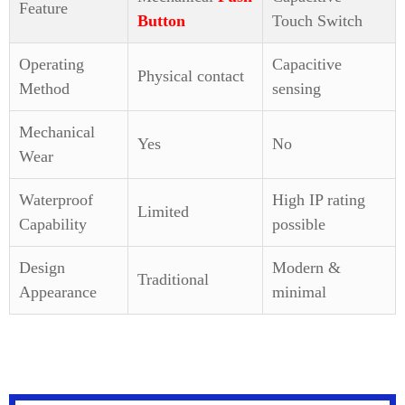
Feature
Button
Touch Switch
Operating
Capacitive
Physical contact
Method
sensing
Mechanical
Yes
No
Wear
Waterproof
High IP rating
Limited
Capability
possible
Design
Modern &
Traditional
Appearance
minimal