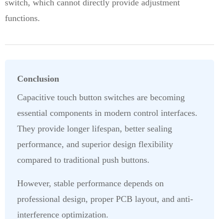
switch, which cannot directly provide adjustment
functions.
Conclusion
Capacitive touch button switches are becoming
essential components in modern control interfaces.
They provide longer lifespan, better sealing
performance, and superior design flexibility
compared to traditional push buttons.
However, stable performance depends on
professional design, proper PCB layout, and anti-
interference optimization.