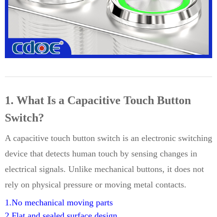
1. What Is a Capacitive Touch Button
Switch?
A capacitive touch button switch is an electronic switching
device that detects human touch by sensing changes in
electrical signals. Unlike mechanical buttons, it does not
rely on physical pressure or moving metal contacts.
1.No mechanical moving parts
2.Flat and sealed surface design