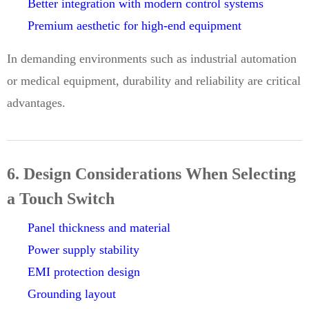
Better integration with modern control systems
Premium aesthetic for high-end equipment
In demanding environments such as industrial automation
or medical equipment, durability and reliability are critical
advantages.
6. Design Considerations When Selecting
a Touch Switch
Panel thickness and material
Power supply stability
EMI protection design
Grounding layout