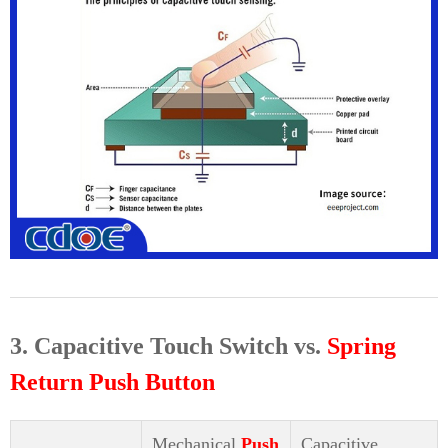
3. Capacitive Touch Switch vs.
Spring
Return Push Button
Mechanical
Push
Capacitive