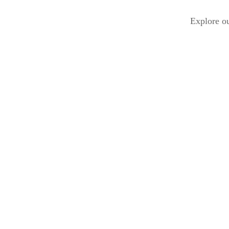
Explore ou