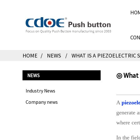
HO
CON
HOME
NEWS
WHAT IS A PIEZOELECTRIC
◎ What i
NEWS
Industry News
Company news
A
piezoel
generate a
where cert
In the fie