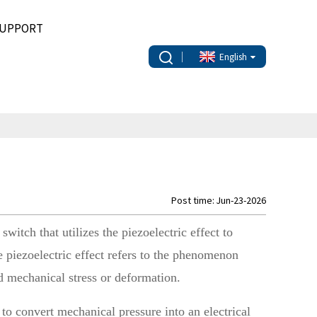
UPPORT
English
Post time: Jun-23-2026
switch that utilizes the piezoelectric effect to
e piezoelectric effect refers to the phenomenon
ed mechanical stress or deformation.
 to convert mechanical pressure into an electrical