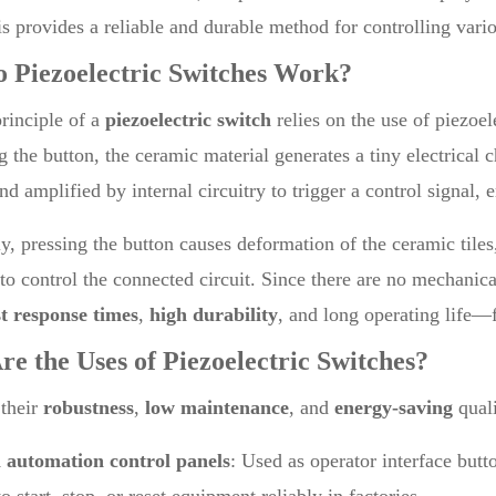
is provides a reliable and durable method for controlling vari
o
Piezoelectric Switches
Work?
rinciple of a
piezoelectric switch
relies on the use of piezoe
g the button, the ceramic material generates a tiny electrical c
nd amplified by internal circuitry to trigger a control signal, 
ly, pressing the button causes deformation of the ceramic tile
to control the connected circuit. Since there are no mechanic
st response times
,
high durability
, and long operating life—
re the Uses of
Piezoelectric Switches
?
 their
robustness
,
low maintenance
, and
energy-saving
quali
l automation control panels
: Used as operator interface but