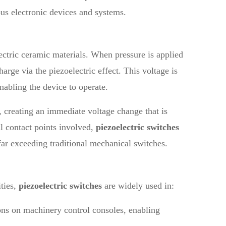
ous electronic devices and systems.
lectric ceramic materials. When pressure is applied
harge via the piezoelectric effect. This voltage is
enabling the device to operate.
s, creating an immediate voltage change that is
al contact points involved,
piezoelectric switches
far exceeding traditional mechanical switches.
ties,
piezoelectric switches
are widely used in:
tons on machinery control consoles, enabling