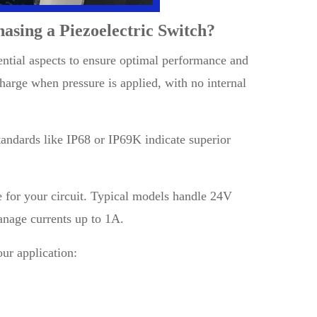
hasing a
Piezoelectric Switch
?
ential aspects to ensure optimal performance and
charge when pressure is applied, with no internal
Standards like IP68 or IP69K indicate superior
le for your circuit. Typical models handle 24V
nage currents up to 1A.
ur application: