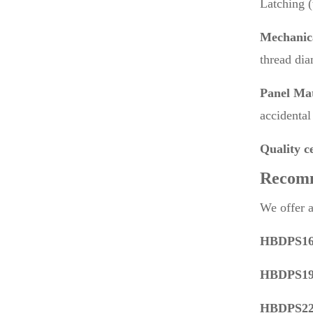
Latching (
Mechanic
thread di
Panel Mat
accidental 
Quality ce
Recom
We offer a
HBDPS16C
HBDPS19C
HBDPS22P