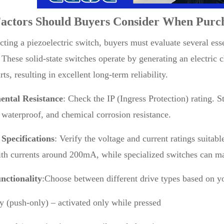
actors Should Buyers Consider When Purc
ting a piezoelectric switch, buyers must evaluate several ess
. These solid-state switches operate by generating an electric 
ts, resulting in excellent long-term reliability.
ntal Resistance
: Check the IP (Ingress Protection) rating. 
 waterproof, and chemical corrosion resistance.
 Specifications
: Verify the voltage and current ratings suitab
h currents around 200mA, while specialized switches can ma
nctionality
:Choose between different drive types based on yo
 (push-only) – activated only while pressed