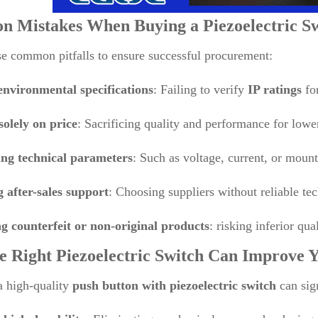
 Mistakes When Buying a
Piezoelectric S
e common pitfalls to ensure successful procurement:
environmental specifications
: Failing to verify
IP ratings
for
solely on price
: Sacrificing quality and performance for lower
ng technical parameters
: Such as voltage, current, or moun
g after-sales support
: Choosing suppliers without reliable tec
g counterfeit or non-original products
: risking inferior qua
e Right
Piezoelectric Switch
Can Improve Y
a high-quality
push button with piezoelectric switch
can sig