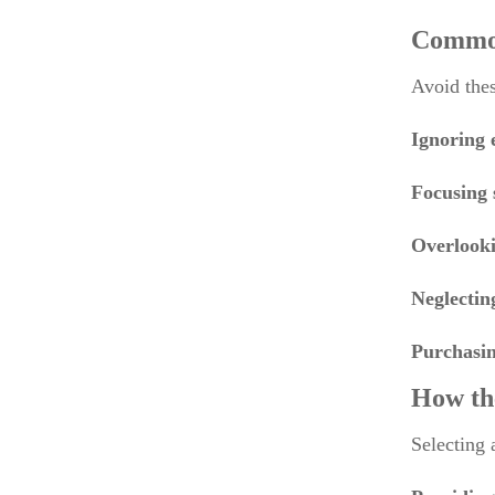
Common
Avoid thes
Ignoring 
Focusing 
Overlooki
Neglectin
Purchasin
How th
Selecting 