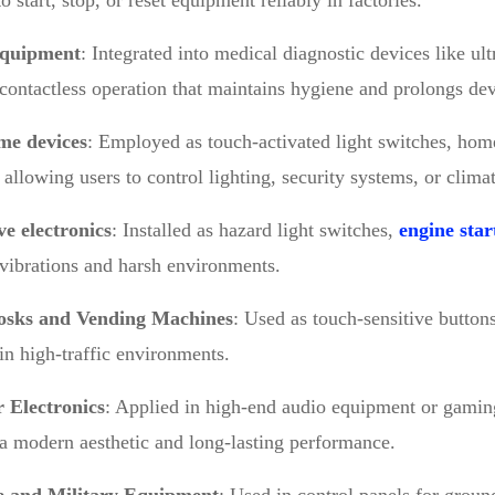
o start, stop, or reset equipment reliably in factories.
equipment
: Integrated into medical diagnostic devices like u
contactless operation that maintains hygiene and prolongs dev
me devices
: Employed as touch-activated light switches, hom
, allowing users to control lighting, security systems, or clima
e electronics
: Installed as hazard light switches,
engine star
vibrations and harsh environments.
osks and Vending Machines
: Used as touch-sensitive buttons
y in high-traffic environments.
 Electronics
: Applied in high-end audio equipment or gamin
a modern aesthetic and long-lasting performance.