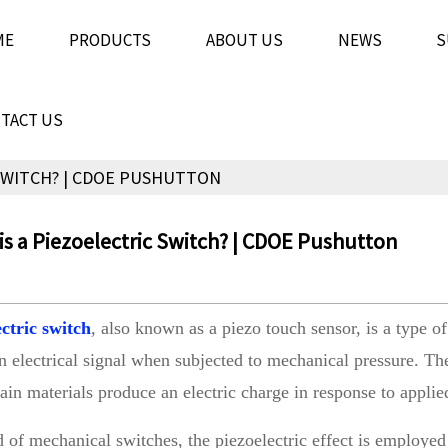
ME
PRODUCTS
ABOUT US
NEWS
S
TACT US
 SWITCH? | CDOE PUSHUTTON
s a Piezoelectric Switch? | CDOE Pushutton
ectric switch
, also known as a piezo touch sensor, is a type of 
n electrical signal when subjected to mechanical pressure. Th
ain materials produce an electric charge in response to appli
ld of mechanical switches, the piezoelectric effect is employed