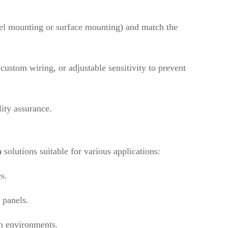
nel mounting or surface mounting) and match the
custom wiring, or adjustable sensitivity to prevent
lity assurance.
h
solutions suitable for various applications:
s.
 panels.
sh environments.