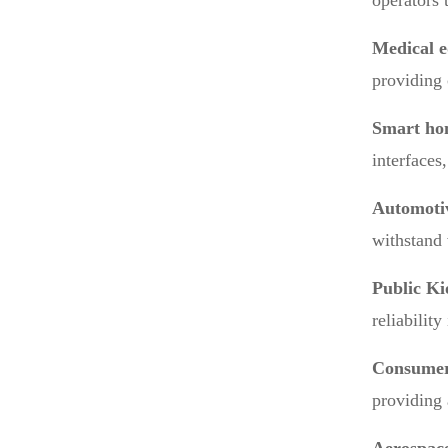
operators t
Medical 
providing 
Smart ho
interfaces
Automotiv
withstand 
Public Ki
reliabilit
Consumer
providing 