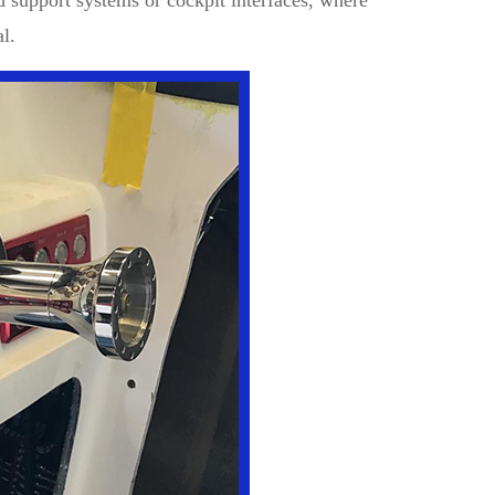
d support systems or cockpit interfaces, where
al.