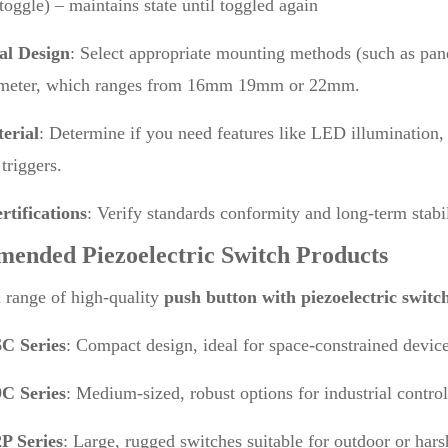
toggle) – maintains state until toggled again
al Design
: Select appropriate mounting methods (such as pa
ameter, which ranges from 16mm 19mm or 22mm.
erial
: Determine if you need features like LED illumination, 
triggers.
rtifications
: Verify standards conformity and long-term stabi
mended
Piezoelectric Switch
Products
 range of high-quality
push button with piezoelectric switc
 Series
: Compact design, ideal for space-constrained device
 Series
: Medium-sized, robust options for industrial control
 Series
: Large, rugged switches suitable for outdoor or har