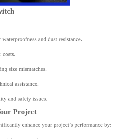
witch
 waterproofness and dust resistance.
 costs.
ting size mismatches.
hnical assistance.
lity and safety issues.
our Project
nificantly enhance your project’s performance by: