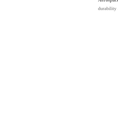
Aerospac
durability