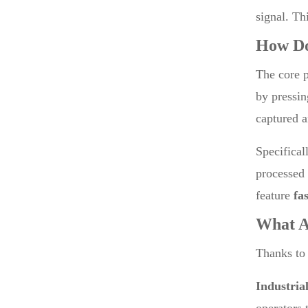
signal. Th
How D
The core p
by pressin
captured a
Specifical
processed 
feature
fa
What A
Thanks to
Industria