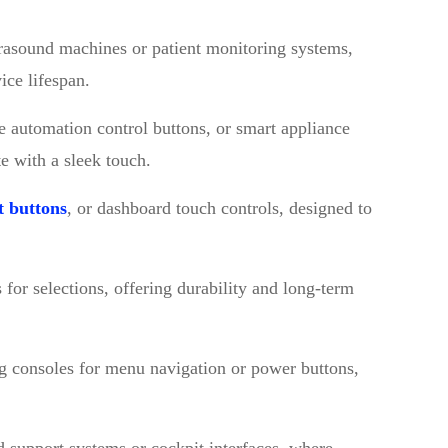
ltrasound machines or patient monitoring systems,
ice lifespan.
e automation control buttons, or smart appliance
te with a sleek touch.
t buttons
, or dashboard touch controls, designed to
 for selections, offering durability and long-term
g consoles for menu navigation or power buttons,