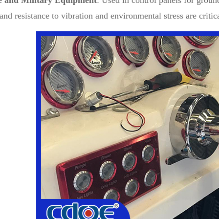
e and Military Equipment
: Used in control panels for groun
 and resistance to vibration and environmental stress are critic