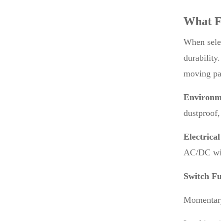
What F
When selec
durability
moving par
Environme
dustproof,
Electrical
AC/DC wit
Switch Fu
Momentary