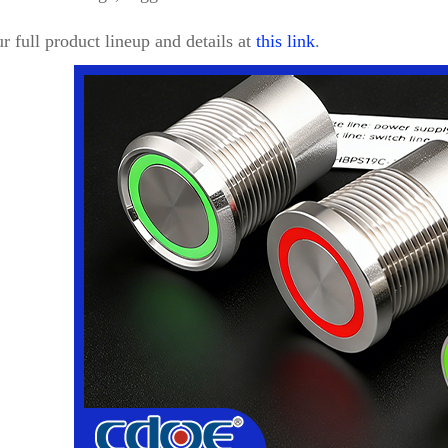
r full product lineup and details at
this link
.