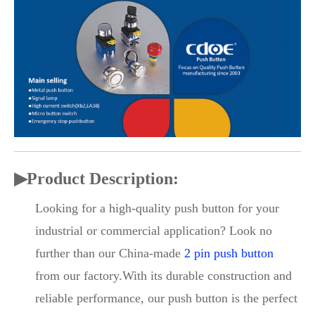
▶
Product Description:
Looking for a high-quality push button for your
industrial or commercial application? Look no
further than our China-made
2 pin push button
from our factory.With its durable construction and
reliable performance, our push button is the perfect