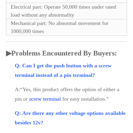
Electrical part: Operate 50,000 times under rated
load without any abnormality
Mechanical part: No abnormal movement for
1000,000 times
▶
Problems Encountered By Buyers:
Q: Can I get the push button with a screw
terminal instead of a pin terminal?
A:“Yes, this product offers the option of either a
pin or
screw terminal
for easy installation.”
Q: Are there any other voltage options available
besides 12v?