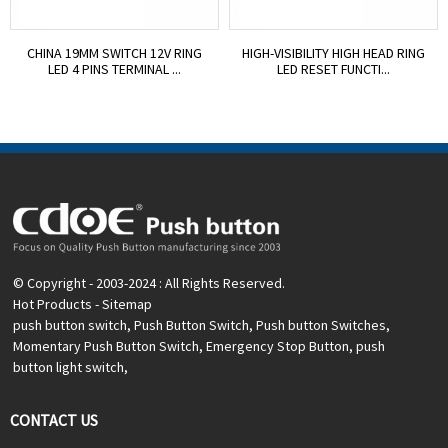
CHINA 19MM SWITCH 12V RING
HIGH-VISIBILITY HIGH HEAD RING
LED 4 PINS TERMINAL ...
LED RESET FUNCTI...
© Copyright - 2003-2024 : All Rights Reserved.
Hot Products
-
Sitemap
push button switch
,
Push Button Switch
,
Push button Switches
,
Momentary Push Button Switch
,
Emergency Stop Button
,
push
button light switch
,
CONTACT US