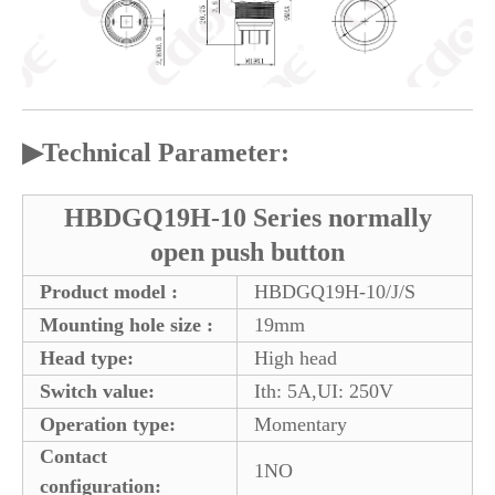
▶
Technical Parameter:
HBDGQ19H-10 Series normally
open push button
Product model :
HBDGQ19H-10/J/S
Mounting hole size :
19mm
Head type:
High head
Switch value:
Ith: 5A,UI: 250V
Operation type:
Momentary
Contact
1NO
configuration: