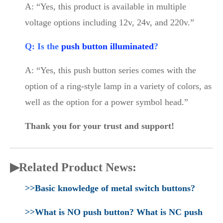
A: “Yes, this product is available in multiple
voltage options including 12v, 24v, and 220v.”
Q: Is the
push button illuminated
?
A: “Yes, this push button series comes with the
option of a ring-style lamp in a variety of colors, as
well as the option for a power symbol head.”
Thank you for your trust and support!
▶Related Product News:
>>Basic knowledge of metal switch buttons?
>>What is NO push button? What is NC push