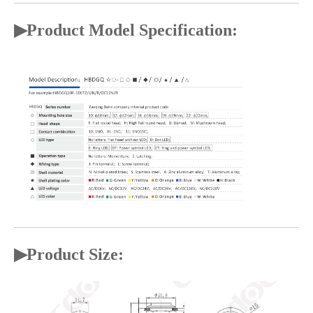
▶Product Model Specification:
▶
Product Size: