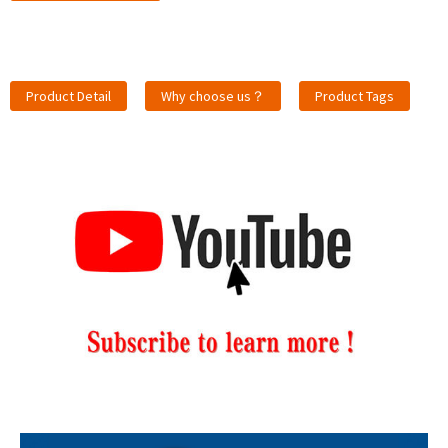
Product Detail
Why choose us？
Product Tags