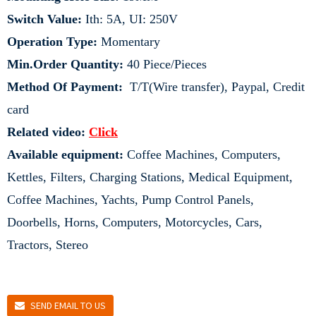
Switch Value:
Ith: 5A, UI: 250V
Operation Type:
Momentary
Min.Order Quantity:
40 Piece/Pieces
Method Of Payment:
T/T(Wire transfer), Paypal, Credit
card
Related video:
Click
Available equipment:
Coffee Machines, Computers,
Kettles, Filters, Charging Stations, Medical Equipment,
Coffee Machines, Yachts, Pump Control Panels,
Doorbells, Horns, Computers, Motorcycles, Cars,
Tractors, Stereo
SEND EMAIL TO US