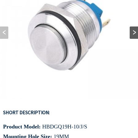
SHORT DESCRIPTION:
Product Model:
HBDGQ19H-10/J/S
Mounting Hole Size:
19MM