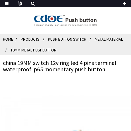
HOME
PRODUCTS
PUSH BUTTON SWITCH
METAL MATERIAL
19MM METAL PUSHBUTTON
china 19MM switch 12v ring led 4 pins terminal
waterproof ip65 momentary push button