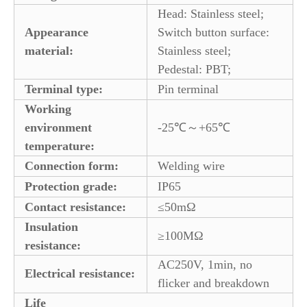
Head: Stainless steel;
Appearance
Switch button surface:
material:
Stainless steel;
Pedestal: PBT;
Terminal type:
Pin terminal
Working
environment
-25℃～+65℃
temperature:
Connection form:
Welding wire
Protection grade:
IP65
Contact resistance:
≤50mΩ
Insulation
≥100MΩ
resistance:
AC250V, 1min, no
Electrical resistance:
flicker and breakdown
Life