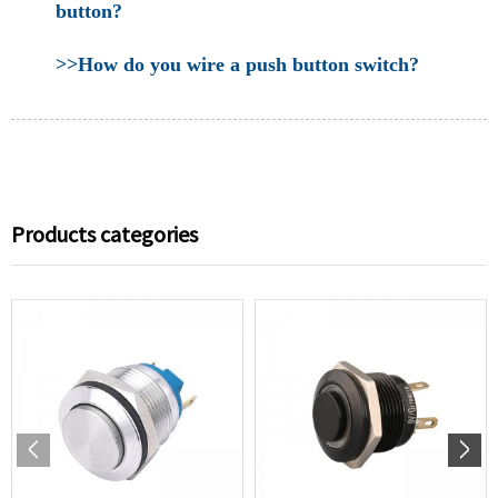
button?
>>How do you wire a push button switch?
Products categories