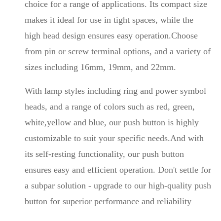
choice for a range of applications. Its compact size
makes it ideal for use in tight spaces, while the
high head design ensures easy operation.Choose
from pin or screw terminal options, and a variety of
sizes including 16mm, 19mm, and 22mm.
With lamp styles including ring and power symbol
heads, and a range of colors such as red, green,
white,yellow and blue, our push button is highly
customizable to suit your specific needs.And with
its self-resting functionality, our push button
ensures easy and efficient operation. Don't settle for
a subpar solution - upgrade to our high-quality push
button for superior performance and reliability