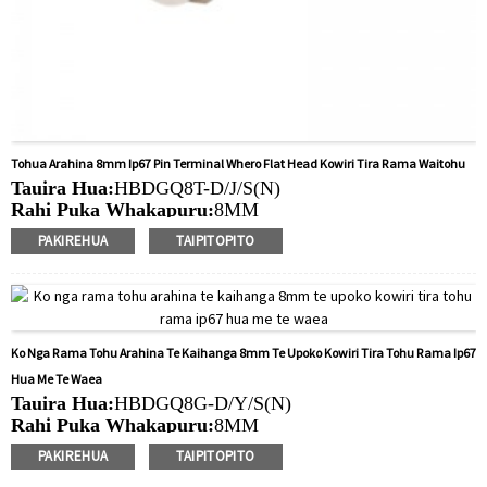
Tohua Arahina 8mm Ip67 Pin Terminal Whero Flat Head Kowiri Tira Rama Waitohu
Tauira Hua:
HBDGQ8T-D/J/S(N)
Rahi Puka Whakapuru:
8MM
Ngaohiko Whakatau:
3V/6V/12V/24V/36V/110V/220V
PAKIREHUA
TAIPITOPITO
Tae
arahina:
Whero/Kakariki/Kowhai/Karaka/Kakariki/Ma
Min.Ota Rahi:
50 Piece/Pieces
Tikanga Utu:
T / T (Whakawhiti Waea), Paypal, Kaari
nama
Ko Nga Rama Tohu Arahina Te Kaihanga 8mm Te Upoko Kowiri Tira Tohu Rama Ip67
Ataata e pa ana:
Pāwhiri
Hua Me Te Waea
Nga taputapu e waatea ana:
Paewhiri mana, taputapu
Tauira Hua:
HBDGQ8G-D/Y/S(N)
solar, taputapu whakamahana, kamera aro turuki, kettles,
Rahi Puka Whakapuru:
8MM
whakawhiti mono, panui DIY, mihini tapahi, waka hiko,
Ngaohiko Whakatau:
3V/6V/12V/24V/36V/110V/220V
utu puranga, taputapu aunoa, yachts, chargers, audio
PAKIREHUA
TAIPITOPITO
Tae