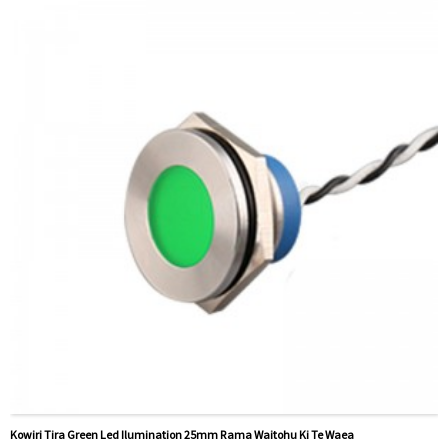
nama
Ataata e pa ana:
Pāwhiri
Nga taputapu e waatea ana:
Pouaka whakahaere, motoka
motoka, miihini CNC, puranga utu, taputapu aunoa, waka
waka, riihi, ororongo
Kowiri Tira Green Led Ilumination 25mm Rama Waitohu Ki Te Waea