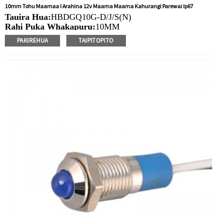
10mm Tohu Maamaa I Arahina 12v Maama Maama Kahurangi Parewai Ip67
Tauira Hua:
HBDGQ10G-D/J/S(N)
Rahi Puka Whakapuru:
10MM
Ngaohiko Whakatau:
3V/6V/12V/24V/36V/110V/220V
PAKIREHUA
TAIPITOPITO
Tae
arahina:
Whero/Kakariki/Kowhai/Karaka/Kakariki/Ma
Min.Ota Rahi:
50 Piece/Pieces
Tikanga Utu:
T / T (Whakawhiti Waea), Paypal, Kaari
nama
Ataata e pa ana:
Pāwhiri
Nga taputapu e waatea ana:
Paewhiri mana, taputapu
solar, taputapu whakamahana, kamera aro turuki, kettles,
whakawhiti mono, panui DIY, mihini tapahi, waka hiko,
utu puranga, taputapu aunoa, yachts, chargers, audio