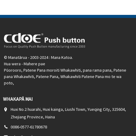
motoka, miihini CNC, puranga utu, taputapu aunoa, waka
waka, riihi, ororongo
© Manatārua - 2003-2024 : Mana Katoa.
Hua wera
-
Mahere pae
Pūorooro
,
Patene Pana moroiti Whakawhiti
,
pana rama pana
,
Patene
pana Whakawhiti
,
Patene Pana
,
Whakawhiti Patene Pana mo te wa
poto
,
WHAKAPĀ MAI
Huxi No.2 huarahi, Huxi kainga, Liushi Town, Yueqing City, 325604,
Zhejiang Province, Haina
0086-0577-61780678