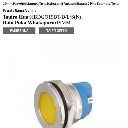
19mm Paewhiri Maunga Tohu Kahurangi Papatahi Rauna 2 Pins Taumata Tohu
Paerata Rama Arahina
Tauira Hua:
HBDGQ19DT-D/L/S(N)
Rahi Puka Whakapuru:
19MM
Ngaohiko Whakatau:
3V/6V/12V/24V/36V/110V/220V
PAKIREHUA
TAIPITOPITO
Tae
arahina:
Whero/Kakariki/Kowhai/Karaka/Kakariki/Ma
Min.Ota Rahi:
40 Piece/Pieces
Tikanga Utu:
T / T (Whakawhiti Waea), Paypal, Kaari
nama
Ataata e pa ana:
Pāwhiri
Nga taputapu e waatea ana:
Paewhiri mana, taputapu
solar, taputapu whakamahana, kamera aro turuki, kettles,
whakawhiti mono, panui DIY, mihini tapahi, waka hiko,
utu puranga, taputapu aunoa, yachts, chargers, audio