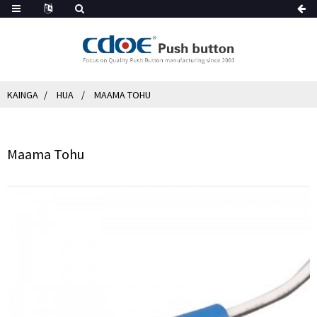
KAINGA
HUA
MAAMA TOHU
Maama Tohu