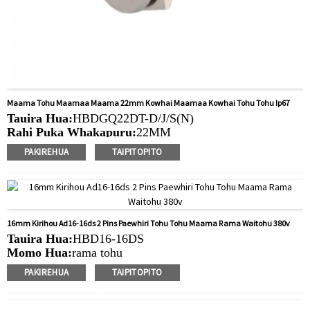
Maama Tohu Maamaa Maama 22mm Kowhai Maamaa Kowhai Tohu Tohu Ip67
Tauira Hua:
HBDGQ22DT-D/J/S(N)
Rahi Puka Whakapuru:
22MM
Ngaohiko Whakatau:
3V/6V/12V/24V/36V/110V/220V
PAKIREHUA
TAIPITOPITO
Tae
arahina:
Whero/Kakariki/Kowhai/Karaka/Kakariki/Ma
Min.Ota Rahi:
20 Piece/Pieces
Tikanga Utu:
T / T (Whakawhiti Waea), Paypal, Kaari
nama
16mm Kirihou Ad16-16ds 2 Pins Paewhiri Tohu Tohu Maama Rama Waitohu 380v
Ataata e pa ana:
Pāwhiri
Tauira Hua:
HBD16-16DS
Nga taputapu e waatea ana:
Paewhiri mana, taputapu
Momo Hua:
rama tohu
solar, taputapu whakamahana, kamera aro turuki, kettles,
Rahi Puka Whakapuru:
16MM
whakawhiti mono, panui DIY, mihini tapahi, waka hiko,
PAKIREHUA
TAIPITOPITO
Uara LED:
6V/12V/24V/220V
utu puranga, taputapu aunoa, yachts, chargers, audio
Min.Ota Rahi:
40 Piece/Pieces
Tikanga Utu:
T / T (Whakawhiti Waea), Paypal, Kaari