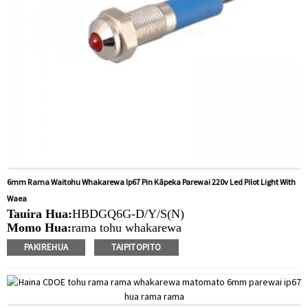
6mm Rama Waitohu Whakarewa Ip67 Pin Kāpeka Parewai 220v Led Pilot Light With
Waea
Tauira Hua:
HBDGQ6G-D/Y/S(N)
Momo Hua:
rama tohu whakarewa
Rahi Puka Whakapuru:
6MM
PAKIREHUA
TAIPITOPITO
Uara LED:
6V/12V/24V/220V
Min.Ota Rahi:
40 Piece/Pieces
Tikanga Utu:
T / T (Whakawhiti Waea), Paypal, Kaari
nama