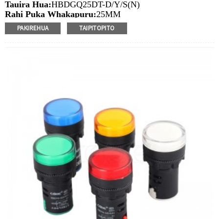
Tauira Hua:
HBDGQ25DT-D/Y/S(N)
Rahi Puka Whakapuru:
25MM
Ngaohiko Whakatau:
3V/6V/12V/24V/36V/110V/220V
PAKIREHUA
TAIPITOPITO
Tae
arahina:
Whero/Kakariki/Kowhai/Karaka/Kakariki/Ma
Min.Ota Rahi:
20 Piece/Pieces
Tikanga Utu:
T / T (Whakawhiti Waea), Paypal, Kaari
nama
Ataata e pa ana:
Pāwhiri
Nga taputapu e waatea ana:
Paewhiri mana, taputapu
solar, taputapu whakamahana, kamera aro turuki, kettles,
whakawhiti mono, panui DIY, mihini tapahi, waka hiko,
utu puranga, taputapu aunoa, yachts, chargers, audio