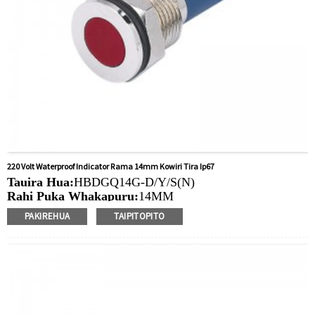
220 Volt Waterproof Indicator Rama 14mm Kowiri Tira Ip67
Tauira Hua:
HBDGQ14G-D/Y/S(N)
Rahi Puka Whakapuru:
14MM
Ngaohiko Whakatau:
3V/6V/12V/24V/36V/110V/220V
PAKIREHUA
TAIPITOPITO
Tae
arahina:
Whero/Kakariki/Kowhai/Karaka/Kakariki/Ma
Min.Ota Rahi:
50 Piece/Pieces
Tikanga Utu:
T / T (Whakawhiti Waea), Paypal, Kaari
nama
Ataata e pa ana:
Pāwhiri
Nga taputapu e waatea ana:
Paewhiri mana, taputapu