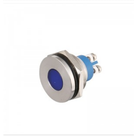
arahina:
Whero/Kakariki/Kowhai/Karaka/Kakariki/Ma
Min.Ota Rahi:
40 Piece/Pieces
Tikanga Utu:
T / T (Whakawhiti Waea), Paypal, Kaari
nama
Ataata e pa ana:
Pāwhiri
Nga taputapu e waatea ana:
Paewhiri mana, taputapu
solar, taputapu whakamahana, kamera aro turuki, kettles,
whakawhiti mono, panui DIY, mihini tapahi, waka hiko,
utu puranga, taputapu aunoa, yachts, chargers, audio