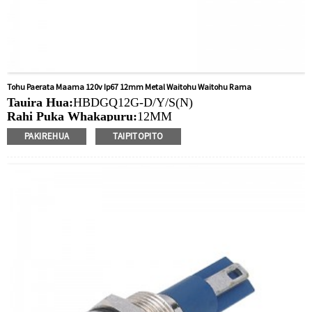
Tohu Paerata Maama 120v Ip67 12mm Metal Waitohu Waitohu Rama
Tauira Hua:
HBDGQ12G-D/Y/S(N)
Rahi Puka Whakapuru:
12MM
Ngaohiko Whakatau:
3V/6V/12V/24V/36V/110V/220V
PAKIREHUA
TAIPITOPITO
Tae
arahina:
Whero/Kakariki/Kowhai/Karaka/Kakariki/Ma
Min.Ota Rahi:
50 Piece/Pieces
Tikanga Utu:
T / T (Whakawhiti Waea), Paypal, Kaari
nama
Ataata e pa ana:
Pāwhiri
Nga taputapu e waatea ana:
Paewhiri mana, taputapu
solar, taputapu whakamahana, kamera aro turuki, kettles,
whakawhiti mono, panui DIY, mihini tapahi, waka hiko,
utu puranga, taputapu aunoa, yachts, chargers, audio