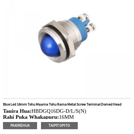
solar, taputapu whakamahana, kamera aro turuki, kettles,
whakawhiti mono, panui DIY, mihini tapahi, waka hiko,
utu puranga, taputapu aunoa, yachts, chargers, audio
Blue Led 16mm Tohu Maama Tohu Rama Metal Screw Terminal Domed Head
Tauira Hua:
HBDGQ16DG-D/L/S(N)
Rahi Puka Whakapuru:
16MM
Ngaohiko Whakatau:
3V/6V/12V/24V/36V/110V/220V
PAKIREHUA
TAIPITOPITO
Tae