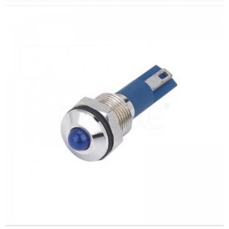
arahina:
Whero/Kakariki/Kowhai/Karaka/Kakariki/Ma
Min.Ota Rahi:
50 Piece/Pieces
Tikanga Utu:
T / T (Whakawhiti Waea), Paypal, Kaari
nama
Ataata e pa ana:
Pāwhiri
Nga taputapu e waatea ana:
Paewhiri mana, taputapu
solar, taputapu whakamahana, kamera aro turuki, kettles,
whakawhiti mono, panui DIY, mihini tapahi, waka hiko,
utu puranga, taputapu aunoa, yachts, chargers, audio