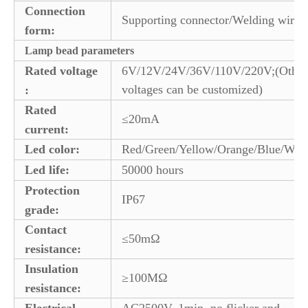
Connection
Supporting connector/Welding wire
form:
Lamp bead parameters
Rated voltage
6V/12V/24V/36V/110V/220V;(Other
voltages can be customized)
:
Rated
≤20mA
current:
Led color:
Red/Green/Yellow/Orange/Blue/Whi
Led life:
50000 hours
Protection
IP67
grade:
Contact
≤50mΩ
resistance:
Insulation
≥100MΩ
resistance:
Electrical
AC2500V, 1min, no flicker and