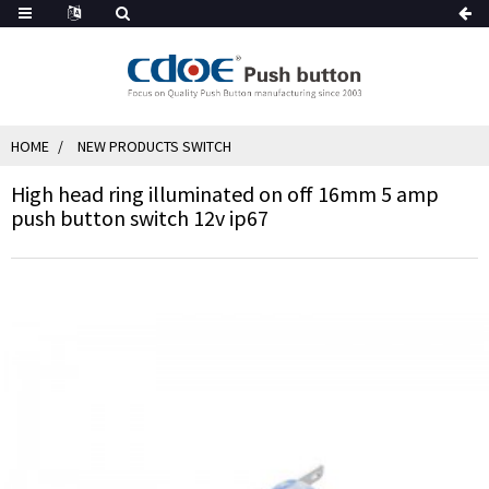
HOME
NEW PRODUCTS SWITCH
High head ring illuminated on off 16mm 5 amp
push button switch 12v ip67