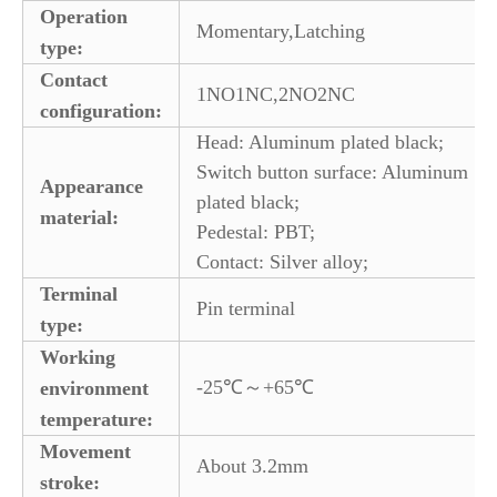
Operation
Momentary,Latching
type:
Contact
1NO1NC,2NO2NC
configuration:
Head: Aluminum plated black;
Switch button surface: Aluminum
Appearance
plated black;
material:
Pedestal: PBT;
Contact: Silver alloy;
Terminal
Pin terminal
type:
Working
-25℃～+65℃
environment
temperature:
Movement
About 3.2mm
stroke: