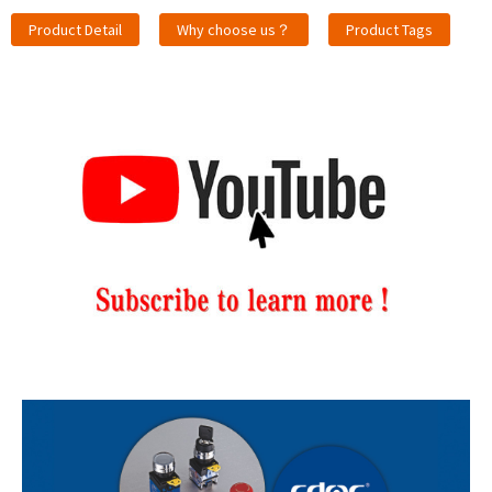
Product Detail
Why choose us？
Product Tags