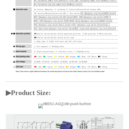
▶
Product Size: