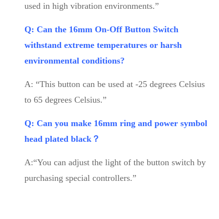
used in high vibration environments.”
Q: Can the 16mm On-Off Button Switch
withstand extreme temperatures or harsh
environmental conditions?
A: “This button can be used at -25 degrees Celsius
to 65 degrees Celsius.”
Q: Can you make 16mm ring and power symbol
head plated black？
A:“You can adjust the light of the button switch by
purchasing special controllers.”