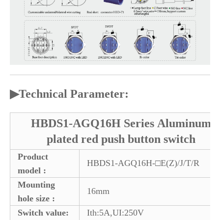
▶
Technical Parameter:
HBDS1-AGQ16H Series Aluminum
plated red push button switch
Product
HBDS1-AGQ16H-□E(Z)/J/T/R
model :
Mounting
16mm
hole size :
Switch value:
Ith:5A,UI:250V