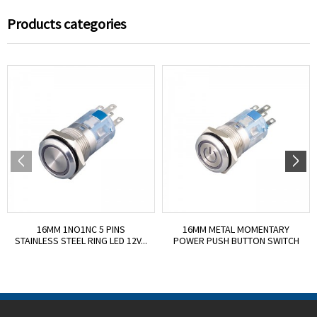
Products categories
16MM 1NO1NC 5 PINS
16MM METAL MOMENTARY
STAINLESS STEEL RING LED 12V...
POWER PUSH BUTTON SWITCH
I...