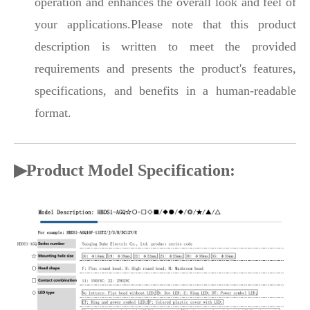
operation and enhances the overall look and feel of
your applications.Please note that this product
description is written to meet the provided
requirements and presents the product's features,
specifications, and benefits in a human-readable
format.
▶Product Model Specification: