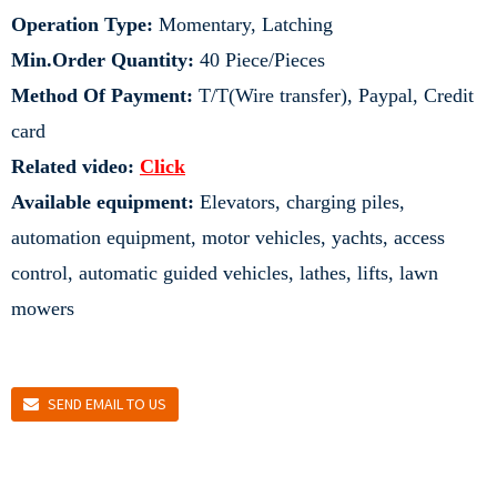
Operation Type:
Momentary, Latching
Min.Order Quantity:
40 Piece/Pieces
Method Of Payment:
T/T(Wire transfer), Paypal, Credit
card
Related video:
Click
Available equipment:
Elevators, charging piles,
automation equipment, motor vehicles, yachts, access
control, automatic guided vehicles, lathes, lifts, lawn
mowers
SEND EMAIL TO US