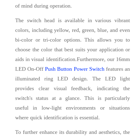
of mind during operation.
The switch head is available in various vibrant
colors, including yellow, red, green, blue, and even
bi-color or tri-color options. This allows you to
choose the color that best suits your application or
aids in visual identification.Furthermore, our 16mm
LED On-Off
Push Button Power Switch
features an
illuminated ring LED design. The LED light
provides clear visual feedback, indicating the
switch's status at a glance. This is particularly
useful in low-light environments or situations
where quick identification is essential.
To further enhance its durability and aesthetics, the