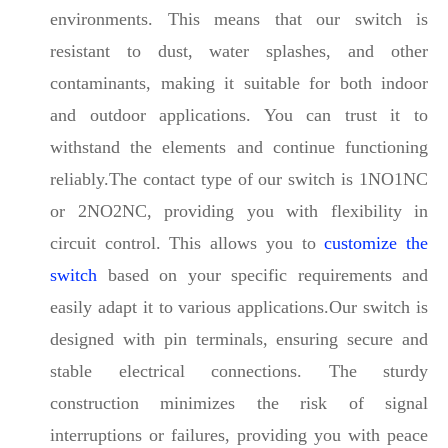
environments. This means that our switch is
resistant to dust, water splashes, and other
contaminants, making it suitable for both indoor
and outdoor applications. You can trust it to
withstand the elements and continue functioning
reliably.The contact type of our switch is 1NO1NC
or 2NO2NC, providing you with flexibility in
circuit control. This allows you to
customize the
switch
based on your specific requirements and
easily adapt it to various applications.Our switch is
designed with pin terminals, ensuring secure and
stable electrical connections. The sturdy
construction minimizes the risk of signal
interruptions or failures, providing you with peace