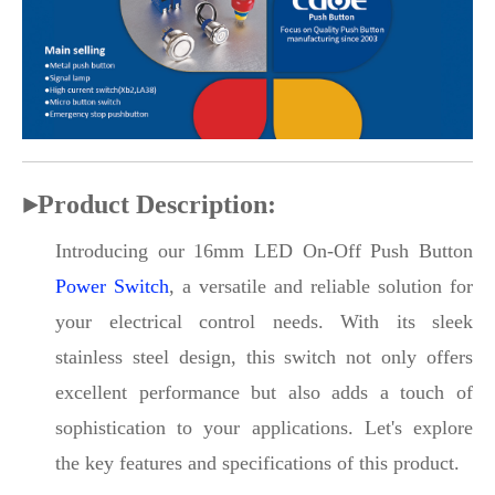
▶
Product Description:
Introducing our 16mm LED On-Off Push Button
Power Switch
, a versatile and reliable solution for
your electrical control needs. With its sleek
stainless steel design, this switch not only offers
excellent performance but also adds a touch of
sophistication to your applications. Let's explore
the key features and specifications of this product.