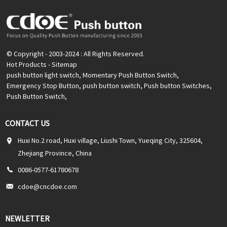
© Copyright - 2003-2024 : All Rights Reserved.
Hot Products
-
Sitemap
push button light switch
,
Momentary Push Button Switch
,
Emergency Stop Button
,
push button switch
,
Push button Switches
,
Push Button Switch
,
CONTACT US
Huxi No.2 road, Huxi village, Liushi Town, Yueqing City, 325604,
Zhejiang Province, China
0086-0577-61780678
cdoe@cncdoe.com
NEWLETTER