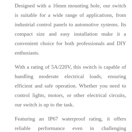
Designed with a 16mm mounting hole, our switch
is suitable for a wide range of applications, from
industrial control panels to automotive systems. Its
compact size and easy installation make it a
convenient choice for both professionals and DIY
enthusiasts.
With a rating of 5A/220V, this switch is capable of
handling moderate electrical loads, ensuring
efficient and safe operation. Whether you need to
control lights, motors, or other electrical circuits,
our switch is up to the task.
Featuring an IP67 waterproof rating, it offers
reliable performance even in challenging