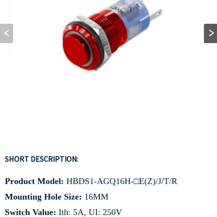
SHORT DESCRIPTION:
Product Model:
HBDS1-AGQ16H-□E(Z)/J/T/R
Mounting Hole Size:
16MM
Switch Value:
Ith: 5A, UI: 250V