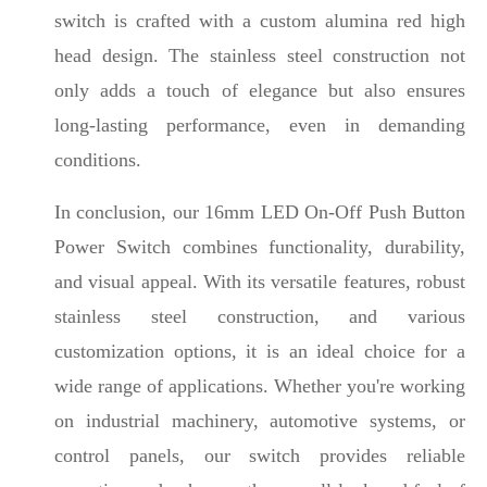
switch is crafted with a custom alumina red high
head design. The stainless steel construction not
only adds a touch of elegance but also ensures
long-lasting performance, even in demanding
conditions.
In conclusion, our 16mm LED On-Off Push Button
Power Switch combines functionality, durability,
and visual appeal. With its versatile features, robust
stainless steel construction, and various
customization options, it is an ideal choice for a
wide range of applications. Whether you're working
on industrial machinery, automotive systems, or
control panels, our switch provides reliable