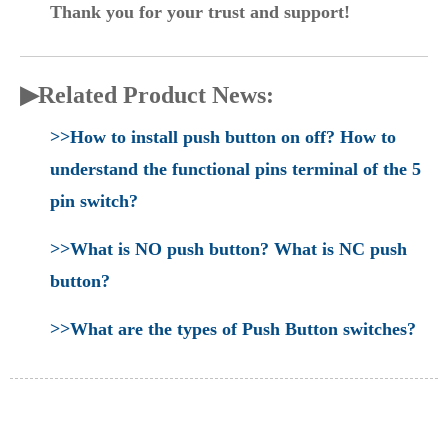
Thank you for your trust and support!
▶Related Product News:
>>How to install push button on off? How to
understand the functional pins terminal of the 5
pin switch?
>>What is NO push button? What is NC push
button?
>>What are the types of Push Button switches?