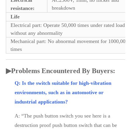
breakdown
resistance:
Life
Electrical part: Operate 50,000 times under rated load
without any abnormality
Mechanical part: No abnormal movement for 1000,000
times
▶
Problems Encountered By Buyers:
Q: Is the switch suitable for high-vibration
environments, such as in automotive or
industrial applications?
A: “The push button switch you see here is a
destruction proof push button switch that can be