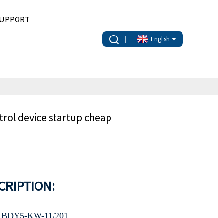
UPPORT
English
ol device startup cheap
CRIPTION:
BDY5-KW-11/201