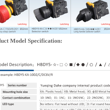
uct Model Specification: