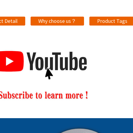
t Detail
Why choose us？
Product Tags