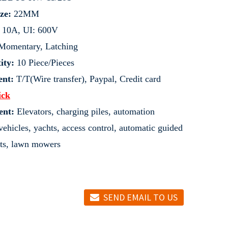
ze:
22MM
: 10A, UI: 600V
omentary, Latching
ity:
10 Piece/Pieces
nt:
T/T(Wire transfer), Paypal, Credit card
ick
ent:
Elevators, charging piles, automation
ehicles, yachts, access control, automatic guided
ifts, lawn mowers
SEND EMAIL TO US