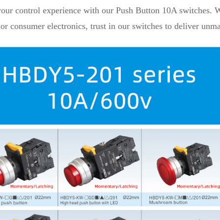
your control experience with our Push Button 10A switches. Wh
or consumer electronics, trust in our switches to deliver unmat