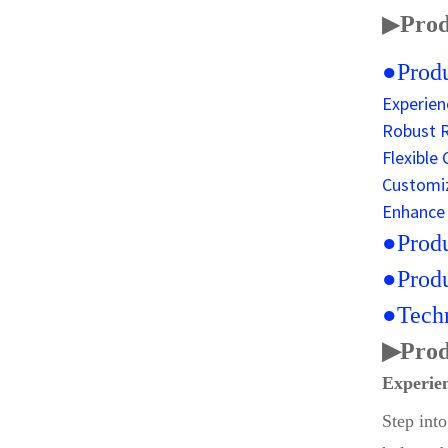
▶
Prod
●Produ
Experien
Robust R
Flexible
Customiz
Enhance 
●Produ
●Produ
●Techn
▶
Prod
Experien
Step int