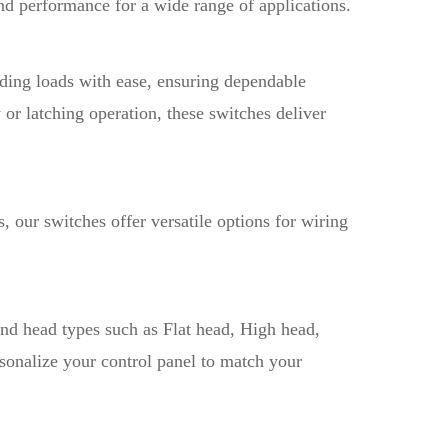
 and performance for a wide range of applications.
ding loads with ease, ensuring dependable
or latching operation, these switches deliver
our switches offer versatile options for wiring
nd head types such as Flat head, High head,
onalize your control panel to match your