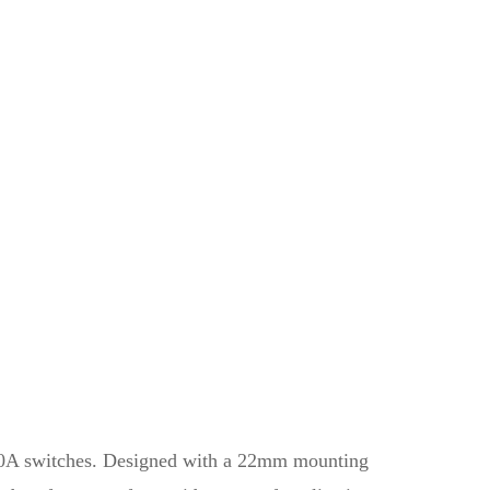
n 10A switches. Designed with a 22mm mounting