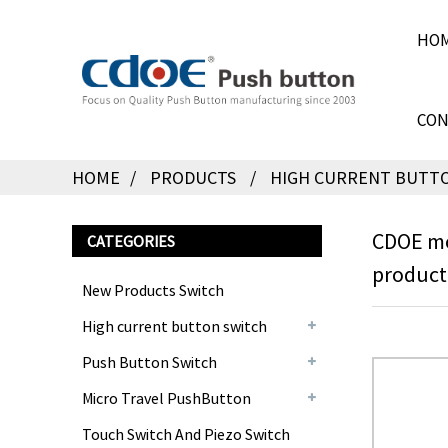
HO
CON
HOME
PRODUCTS
HIGH CURRENT BUTT
CDOE mo
CATEGORIES
product
New Products Switch
High current button switch
Push Button Switch
Micro Travel PushButton
Touch Switch And Piezo Switch