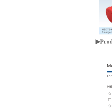
▶Prod