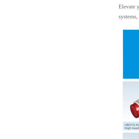
Elevate 
systems, 