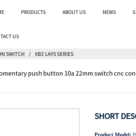
ME
PRODUCTS
ABOUT US
NEWS
S
TACT US
ON SWITCH
XB2 LAY5 SERIES
mentary push button 10a 22mm switch cnc contr
SHORT DES
Product Model:
H