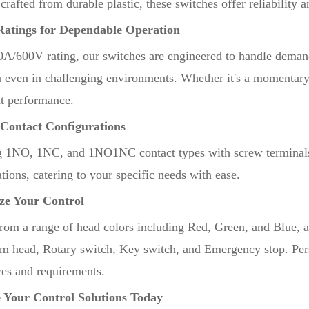
crafted from durable plastic, these switches offer reliability
Ratings for Dependable Operation
0A/600V rating, our switches are engineered to handle deman
n even in challenging environments. Whether it's a momentary 
nt performance.
 Contact Configurations
g 1NO, 1NC, and 1NO1NC contact types with screw terminals, 
tions, catering to your specific needs with ease.
ze Your Control
rom a range of head colors including Red, Green, and Blue, a
 head, Rotary switch, Key switch, and Emergency stop. Pers
ces and requirements.
 Your Control Solutions Today