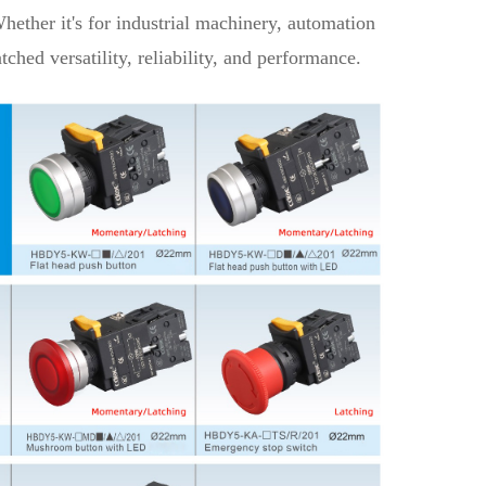
ether it's for industrial machinery, automation
ched versatility, reliability, and performance.