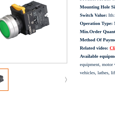
Mounting Hole Si
Switch Value:
Ith
Operation Type:
M
Min.Order Quant
Method Of Payme
Related video:
Cl
Available equipm
equipment, motor v
vehicles, lathes, l