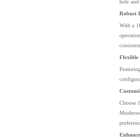
hole and 
Robust 
With a 1
operatio
consiste
Flexible
Featurin
configura
Customi
Choose f
Mushroom
preferen
Enhance