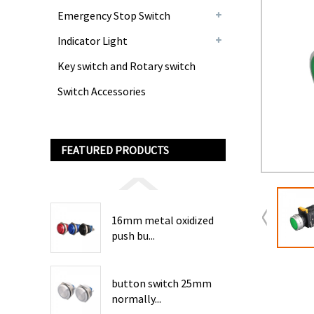
Emergency Stop Switch
Indicator Light
Key switch and Rotary switch
Switch Accessories
FEATURED PRODUCTS
16mm metal oxidized
push bu...
button switch 25mm
normally...