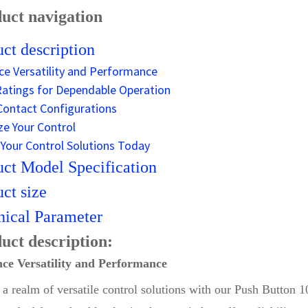
uct navigation
ct description
ce Versatility and Performance
atings for Dependable Operation
 Contact Configurations
e Your Control
Your Control Solutions Today
ct Model Specification
ct size
ical Parameter
uct description:
ce Versatility and Performance
o a realm of versatile control solutions with our Push Butto