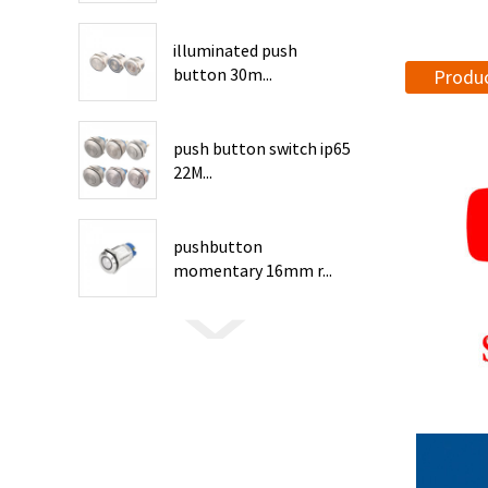
illuminated push
button 30m...
Produc
push button switch ip65
22M...
pushbutton
momentary 16mm r...