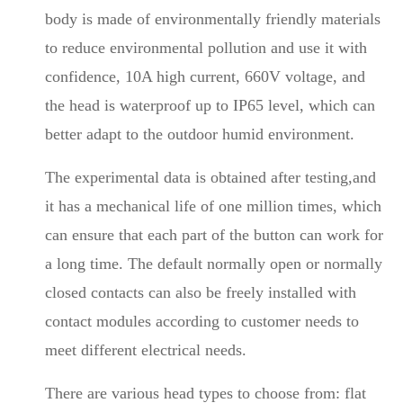
body is made of environmentally friendly materials
to reduce environmental pollution and use it with
confidence, 10A high current, 660V voltage, and
the head is waterproof up to IP65 level, which can
better adapt to the outdoor humid environment.
The experimental data is obtained after testing,and
it has a mechanical life of one million times, which
can ensure that each part of the button can work for
a long time. The default normally open or normally
closed contacts can also be freely installed with
contact modules according to customer needs to
meet different electrical needs.
There are various head types to choose from: flat