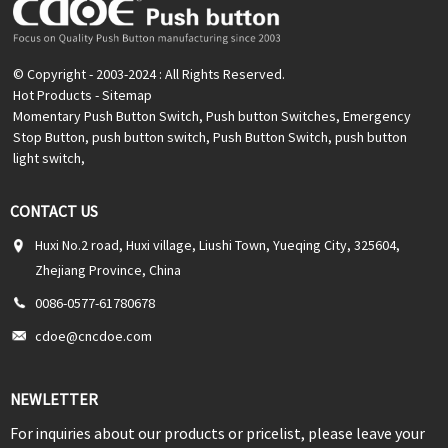
© Copyright - 2003-2024 : All Rights Reserved.
Hot Products
-
Sitemap
Momentary Push Button Switch
,
Push button Switches
,
Emergency
Stop Button
,
push button switch
,
Push Button Switch
,
push button
light switch
,
CONTACT US
Huxi No.2 road, Huxi village, Liushi Town, Yueqing City, 325604,
Zhejiang Province, China
0086-0577-61780678
cdoe@cncdoe.com
NEWLETTER
For inquiries about our products or pricelist, please leave your