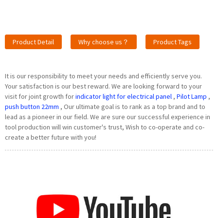
Product Detail
Why choose us？
Product Tags
It is our responsibility to meet your needs and efficiently serve you.
Your satisfaction is our best reward. We are looking forward to your
visit for joint growth for
indicator light for electrical panel
,
Pilot Lamp
,
push button 22mm
, Our ultimate goal is to rank as a top brand and to
lead as a pioneer in our field. We are sure our successful experience in
tool production will win customer's trust, Wish to co-operate and co-
create a better future with you!