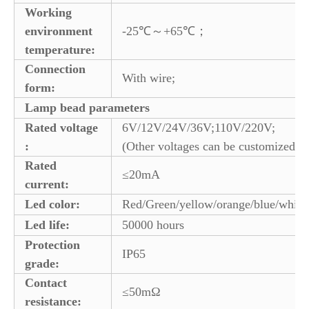
Working
environment
-25℃～+65℃；
temperature:
Connection
With wire;
form:
Lamp bead parameters
Rated voltage
6V/12V/24V/36V;110V/220V;
:
(Other voltages can be customized)
Rated
≤20mA
current:
Led color:
Red/Green/yellow/orange/blue/white
Led life:
50000 hours
Protection
IP65
grade:
Contact
≤50mΩ
resistance: