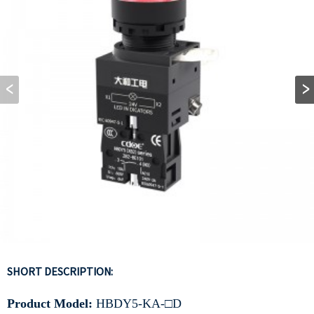
SHORT DESCRIPTION:
Product Model:
HBDY5-KA-□D