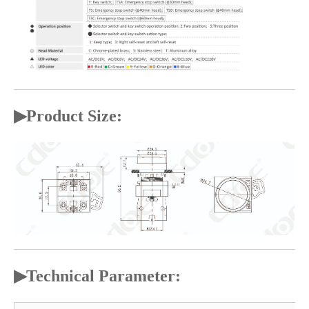
▶
Product Size:
▶
Technical Parameter: