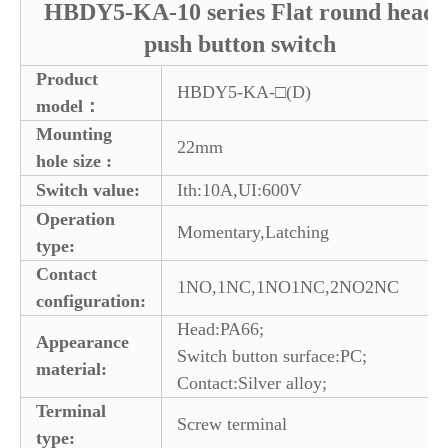
HBDY5-KA-10 series Flat round head
push button switch
Product
HBDY5-KA-□(D)
model：
Mounting
22mm
hole size :
Switch value:
Ith:10A,UI:600V
Operation
Momentary,Latching
type:
Contact
1NO,1NC,1NO1NC,2NO2NC
configuration:
Head:PA66;
Appearance
Switch button surface:PC;
material:
Contact:Silver alloy;
Terminal
Screw terminal
type: