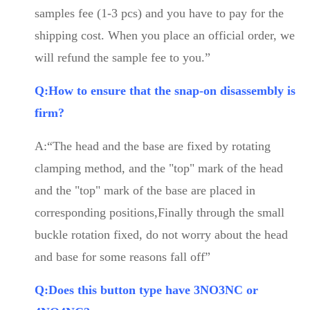
samples fee (1-3 pcs) and you have to pay for the
shipping cost. When you place an official order, we
will refund the sample fee to you.”
Q:How to ensure that the snap-on disassembly is
firm?
A:“The head and the base are fixed by rotating
clamping method, and the "top" mark of the head
and the "top" mark of the base are placed in
corresponding positions,Finally through the small
buckle rotation fixed, do not worry about the head
and base for some reasons fall off”
Q:Does this button type have 3NO3NC or