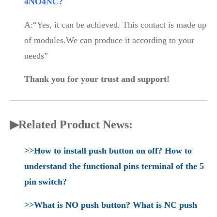
4NO4NC?
A:“Yes, it can be achieved. This contact is made up
of modules.We can produce it according to your
needs”
Thank you for your trust and support!
▶Related Product News:
>>How to install push button on off? How to
understand the functional pins terminal of the 5
pin switch?
>>What is NO push button? What is NC push