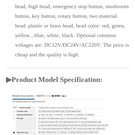
head, high head, emergency stop button, mushroom
button, key button, rotary button, two material
head: plastic or brass head, head color: red, green,
yellow , blue, white, black. Optional common
voltages are: DC12V/DC24V/AC220V. The price is
cheap and the quality is high.
▶Product Model Specification: