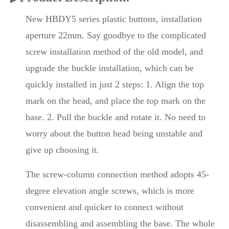
New HBDY5 series plastic buttons, installation
aperture 22mm. Say goodbye to the complicated
screw installation method of the old model, and
upgrade the buckle installation, which can be
quickly installed in just 2 steps: 1. Align the top
mark on the head, and place the top mark on the
base. 2. Pull the buckle and rotate it. No need to
worry about the button head being unstable and
give up choosing it.
The screw-column connection method adopts 45-
degree elevation angle screws, which is more
convenient and quicker to connect without
disassembling and assembling the base. The whole