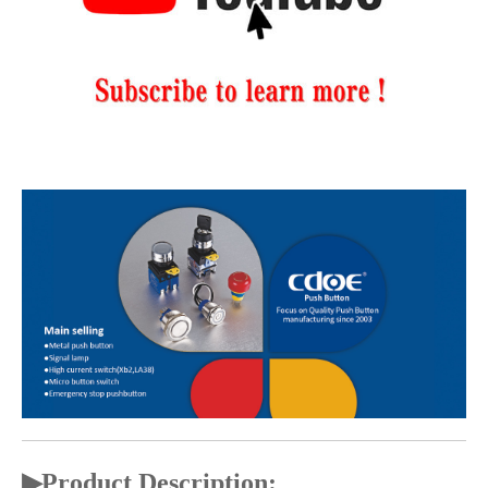
▶
Product Description: