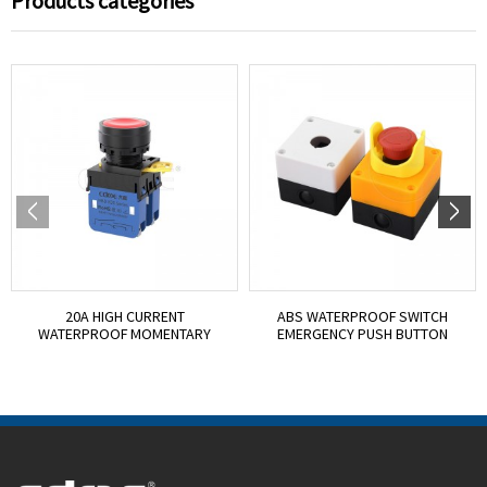
Products categories
20A HIGH CURRENT
ABS WATERPROOF SWITCH
WATERPROOF MOMENTARY
EMERGENCY PUSH BUTTON
PUSH BUTT...
BOX...