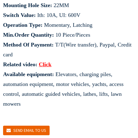
Mounting Hole Size:
22MM
Switch Value:
Ith: 10A, UI: 600V
Operation Type:
Momentary, Latching
Min.Order Quantity:
10 Piece/Pieces
Method Of Payment:
T/T(Wire transfer), Paypal, Credit
card
Related video:
Click
Available equipment:
Elevators, charging piles,
automation equipment, motor vehicles, yachts, access
control, automatic guided vehicles, lathes, lifts, lawn
mowers
SEND EMAIL TO US