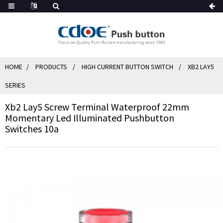
HOME
PRODUCTS
HIGH CURRENT BUTTON SWITCH
XB2 LAY5
SERIES
Xb2 Lay5 Screw Terminal Waterproof 22mm
Momentary Led Illuminated Pushbutton
Switches 10a