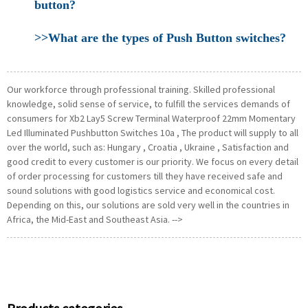
button?
>>What are the types of Push Button switches?
Our workforce through professional training. Skilled professional
knowledge, solid sense of service, to fulfill the services demands of
consumers for Xb2 Lay5 Screw Terminal Waterproof 22mm Momentary
Led Illuminated Pushbutton Switches 10a , The product will supply to all
over the world, such as: Hungary , Croatia , Ukraine , Satisfaction and
good credit to every customer is our priority. We focus on every detail
of order processing for customers till they have received safe and
sound solutions with good logistics service and economical cost.
Depending on this, our solutions are sold very well in the countries in
Africa, the Mid-East and Southeast Asia. -->