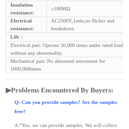
Insulation
≥100MΩ
resistance:
Electrical
AC2500V,1min,no flicker and
resistance:
breakdown
Life：
Electrical part: Operate 50,000 times under rated load
without any abnormality.
Mechanical part: No abnormal movement for
1000,000times
▶
Problems Encountered By Buyers:
Q: Can you provide samples? Are the samples
free?
A:“Yes, we can provide samples. We will collect