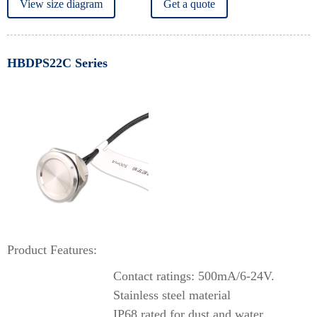
View size diagram
Get a quote
HBDPS22C Series
Product Features:
Contact ratings: 500mA/6-24V.
Stainless steel material
IP68 rated for dust and water