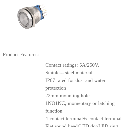
Product Features:
Contact ratings: 5A/250V.
Stainless steel material
IP67 rated for dust and water
protection
22mm mounting hole
1NO1NC; momentary or latching
function
4-contact terminal/6-contact terminal
Flat round head/LED dot/LED ring