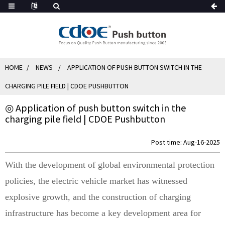
HOME
NEWS
APPLICATION OF PUSH BUTTON SWITCH IN THE
CHARGING PILE FIELD | CDOE PUSHBUTTON
◎ Application of push button switch in the
charging pile field | CDOE Pushbutton
Post time: Aug-16-2025
With the development of global environmental protection
policies, the electric vehicle market has witnessed
explosive growth, and the construction of charging
infrastructure has become a key development area for