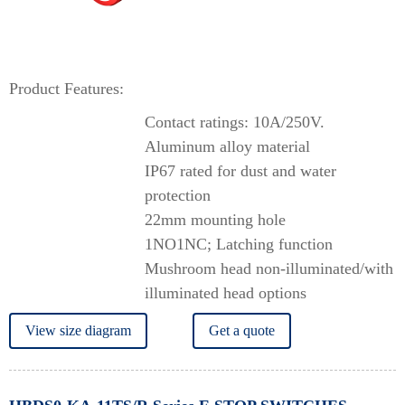
Product Features:
Contact ratings: 10A/250V.
Aluminum alloy material
IP67 rated for dust and water
protection
22mm mounting hole
1NO1NC; Latching function
Mushroom head non-illuminated/with
illuminated head options
View size diagram
Get a quote