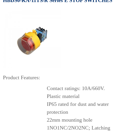
HBDS0-KA-11TS/R Series E STOP SWITCHES
Product Features:
Contact ratings: 10A/660V.
Plastic material
IP65 rated for dust and water
protection
22mm mounting hole
1NO1NC/2NO2NC; Latching