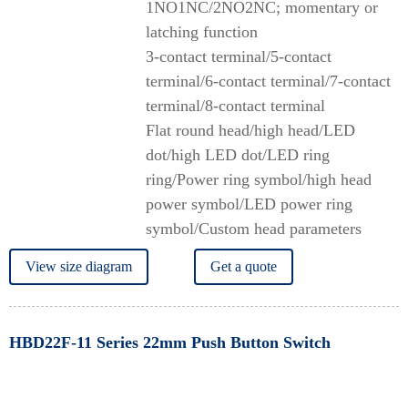
1NO1NC/2NO2NC; momentary or
latching function
3-contact terminal/5-contact
terminal/6-contact terminal/7-contact
terminal/8-contact terminal
Flat round head/high head/LED
dot/high LED dot/LED ring
ring/Power ring symbol/high head
power symbol/LED power ring
symbol/Custom head parameters
View size diagram
Get a quote
HBD22F-11 Series 22mm Push Button Switch