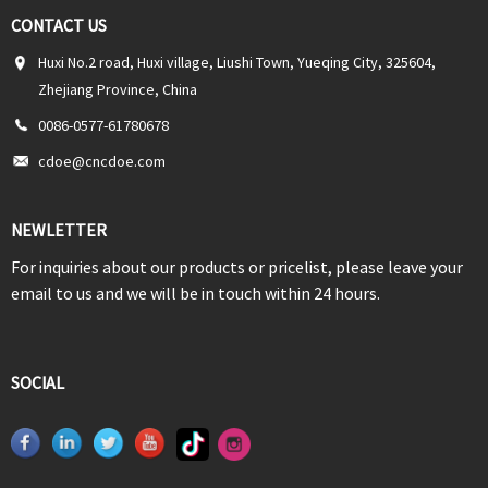
CONTACT US
Huxi No.2 road, Huxi village, Liushi Town, Yueqing City, 325604,
Zhejiang Province, China
0086-0577-61780678
cdoe@cncdoe.com
NEWLETTER
For inquiries about our products or pricelist, please leave your
email to us and we will be in touch within 24 hours.
SOCIAL