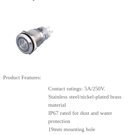
Product Features:
Contact ratings: 5A/250V.
Stainless steel/nickel-plated brass
material
IP67 rated for dust and water
protection
19mm mounting hole