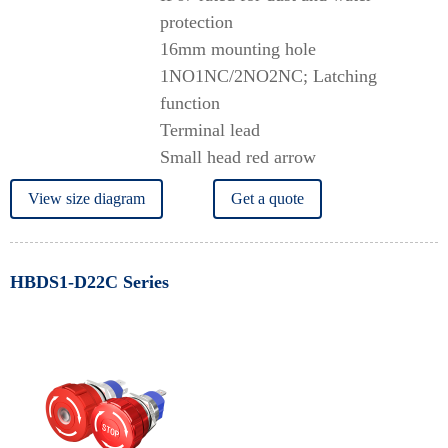
protection
16mm mounting hole
1NO1NC/2NO2NC; Latching
function
Terminal lead
Small head red arrow
View size diagram
Get a quote
HBDS1-D22C Series