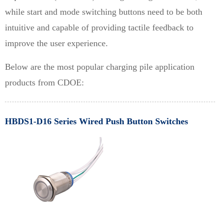
while start and mode switching buttons need to be both
intuitive and capable of providing tactile feedback to
improve the user experience.
Below are the most popular charging pile application
products from CDOE:
HBDS1-D16 Series Wired Push Button Switches