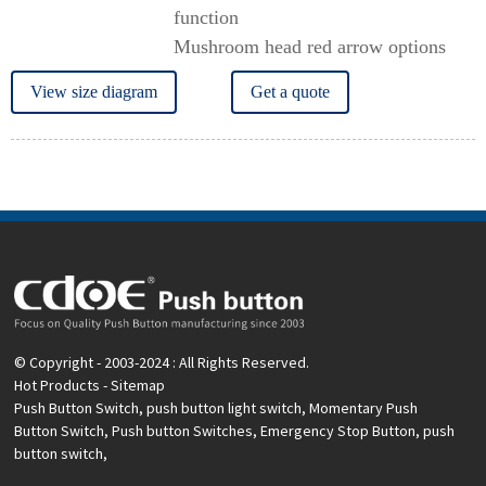
function
Mushroom head red arrow options
View size diagram
Get a quote
© Copyright - 2003-2024 : All Rights Reserved.
Hot Products
-
Sitemap
Push Button Switch
,
push button light switch
,
Momentary Push
Button Switch
,
Push button Switches
,
Emergency Stop Button
,
push
button switch
,