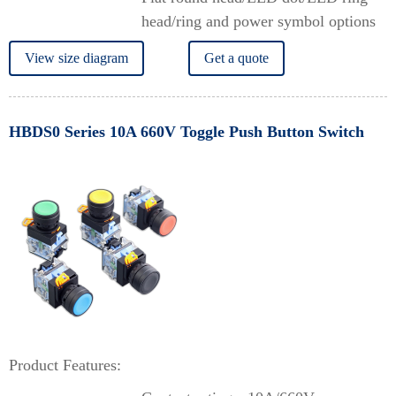
head/ring and power symbol options
View size diagram
Get a quote
HBDS0 Series 10A 660V Toggle Push Button Switch
Product Features: