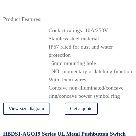
Product Features:
Contact ratings: 10A/250V.
Stainless steel material
IP67 rated for dust and water
protection
16mm mounting hole
1NO; momentary or latching function
With 15cm wires
Concave non-illuminated/concave
ring/concave power symbol ring
View size diagram
Get a quote
HBDS1-AGQ19 Series UL Metal Pushbutton Switch