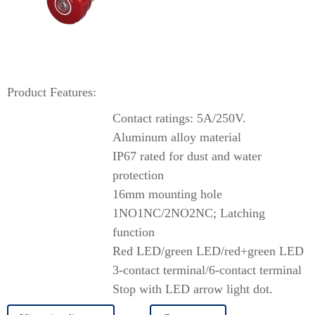
Product Features:
Contact ratings: 5A/250V.
Aluminum alloy material
IP67 rated for dust and water
protection
16mm mounting hole
1NO1NC/2NO2NC; Latching
function
Red LED/green LED/red+green LED
3-contact terminal/6-contact terminal
Stop with LED arrow light dot.