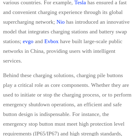
various countries. For example,
Tesla
has ensured a fast
and convenient charging experience through its global
supercharging network;
Nio
has introduced an innovative
model that integrates charging stations and battery swap
stations;
evgo
and
Evbox
have built large-scale public
networks in China, providing users with intelligent
services.
Behind these charging solutions, charging pile buttons
play a critical role as core components. Whether they are
used to initiate or stop the charging process, or to perform
emergency shutdown operations, an efficient and safe
button design is indispensable. For instance, the
emergency stop button must meet high protection level
requirements (IP65/IP67) and high strength standards,