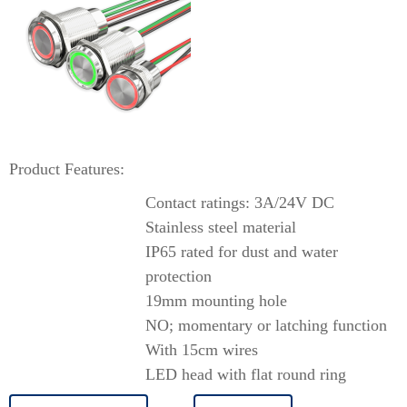
Product Features:
Contact ratings: 3A/24V DC
Stainless steel material
IP65 rated for dust and water
protection
19mm mounting hole
NO; momentary or latching function
With 15cm wires
LED head with flat round ring