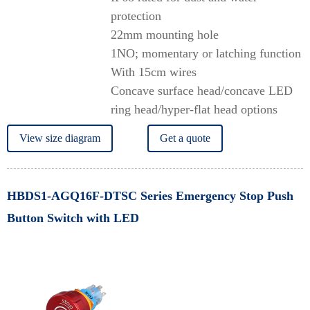
protection
22mm mounting hole
1NO; momentary or latching function
With 15cm wires
Concave surface head/concave LED
ring head/hyper-flat head options
View size diagram
Get a quote
HBDS1-AGQ16F-DTSC Series Emergency Stop Push
Button Switch with LED