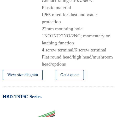
Contact ratings: 10A/660V.
Plastic material
IP65 rated for dust and water
protection
22mm mounting hole
1NO1NC/2NO/2NC; momentary or
latching function
4 screw terminal/6 screw terminal
Flat round head/high head/mushroom
head/options
View size diagram
Get a quote
HBD-TS19C Series