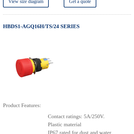
View size diagram
Get a quote
HBDS1-AGQ16H/TS/24 SERIES
Product Features:
Contact ratings: 5A/250V.
Plastic material
IP67 rated for dust and water