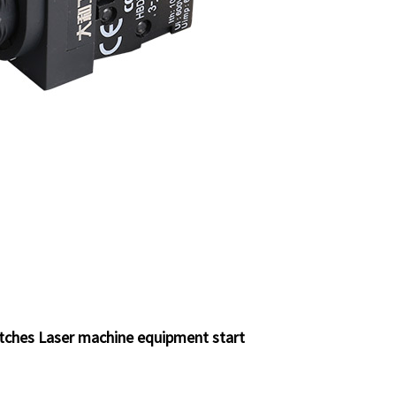
itches Laser machine equipment start