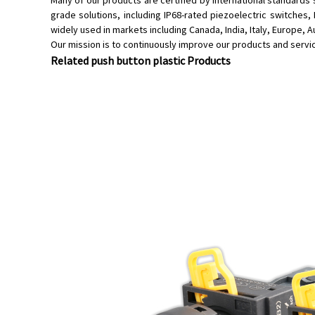
Many of our products are certified by international standards
grade solutions, including IP68-rated piezoelectric switches
widely used in markets including Canada, India, Italy, Europe, 
Our mission is to continuously improve our products and serv
Related push button plastic Products