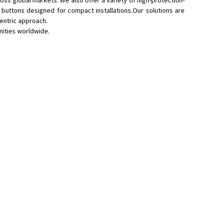
oss global markets. We also offer a variety of high-protection-
 buttons designed for compact installations.Our solutions are
centric approach.
nities worldwide.