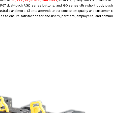
 such as
CE, CCC, UL, REACH, and RoHS
, ensuring quality and compliance acr
, IP67 dual-touch AGQ series buttons, and GQ series ultra-short body push
Australia and more. Clients appreciate our consistent quality and customer-
ices to ensure satisfaction for end-users, partners, employees, and commu