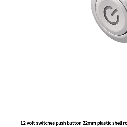
12 volt switches push button 22mm plastic shell