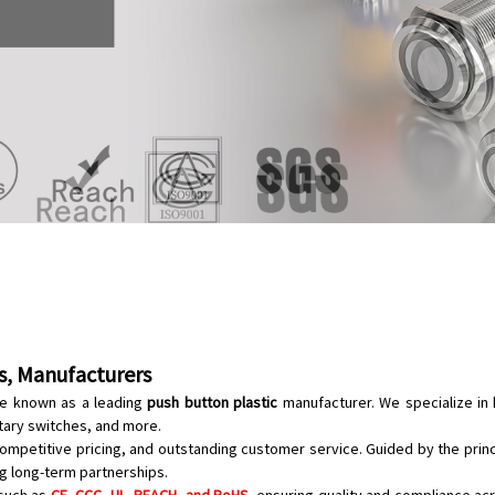
rs, Manufacturers
are known as a leading
push button plastic
manufacturer. We specialize in 
tary switches
, and more.
ompetitive pricing, and outstanding customer service. Guided by the prin
g long-term partnerships.