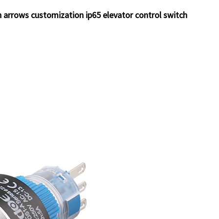
arrows customization ip65 elevator control switch