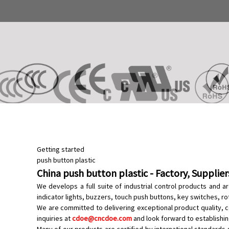
Getting started
push button plastic
China push button plastic - Factory, Supplie
We develops a full suite of industrial control products and 
indicator lights
, buzzers,
touch push buttons
,
key switches
,
ro
We are committed to delivering exceptional product quality, c
inquiries at
cdoe@cncdoe.com
and look forward to establishin