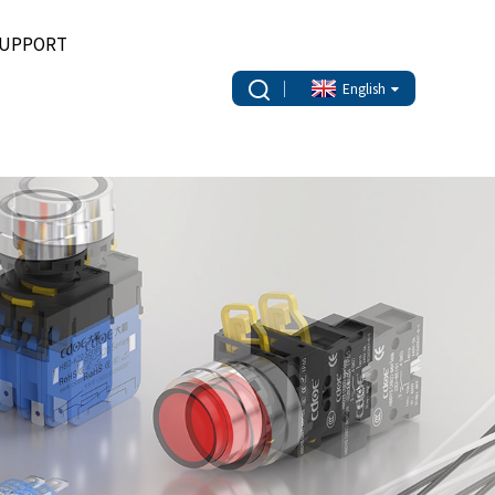
UPPORT
English