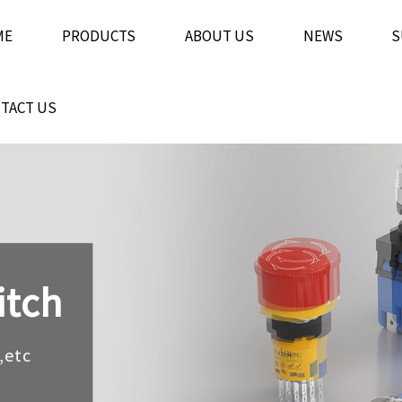
ME
PRODUCTS
ABOUT US
NEWS
S
TACT US
itch
itch
itch
,etc
,etc
,etc