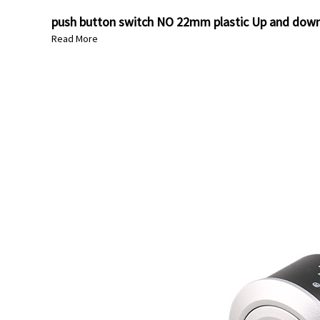
push button switch NO 22mm plastic Up and down 
Read More