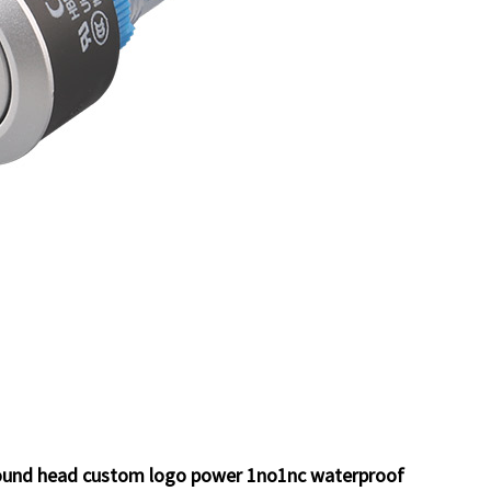
 round head custom logo power 1no1nc waterproof