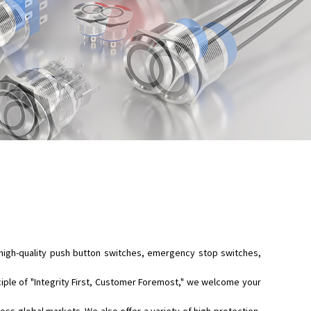
high-quality
push button switches
,
emergency stop switches
,
ciple of "Integrity First, Customer Foremost," we welcome your