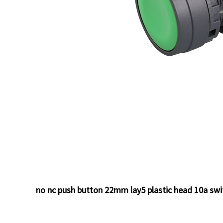
no nc push button 22mm lay5 plastic head 10a sw