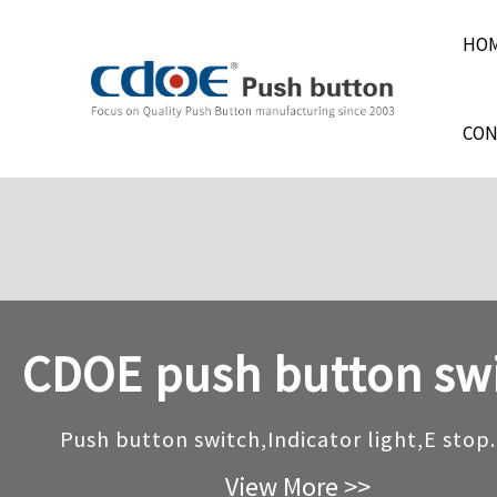
HO
CON
CDOE push button sw
CDOE push button sw
CDOE push button sw
Push button switch,Indicator light,E stop.
Push button switch,Indicator light,E stop.
Push button switch,Indicator light,E stop.
View More >>
View More >>
View More >>