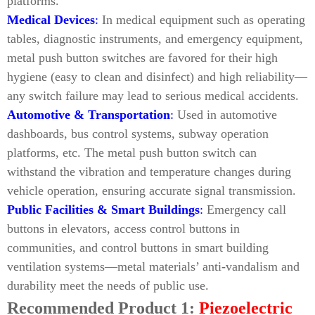
platforms.
Medical Devices
:
In medical equipment such as operating
tables, diagnostic instruments, and emergency equipment,
metal push button switches are favored for their high
hygiene (easy to clean and disinfect) and high reliability—
any switch failure may lead to serious medical accidents.
Automotive & Transportation
:
Used in automotive
dashboards, bus control systems, subway operation
platforms, etc. The metal push button switch can
withstand the vibration and temperature changes during
vehicle operation, ensuring accurate signal transmission.
Public Facilities & Smart Buildings
:
Emergency call
buttons in elevators, access control buttons in
communities, and control buttons in smart building
ventilation systems—metal materials’ anti-vandalism and
durability meet the needs of public use.
Recommended Product 1:
Piezoelectric