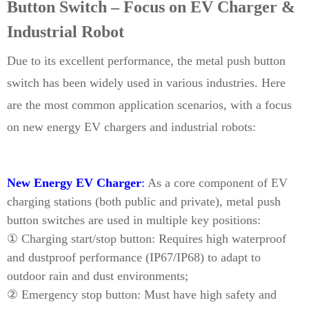
Button Switch – Focus on EV Charger &
Industrial Robot
Due to its excellent performance, the metal push button
switch has been widely used in various industries. Here
are the most common application scenarios, with a focus
on new energy EV chargers and industrial robots:
New Energy EV Charger
:
As a core component of EV
charging stations (both public and private), metal push
button switches are used in multiple key positions:
① Charging start/stop button: Requires high waterproof
and dustproof performance (IP67/IP68) to adapt to
outdoor rain and dust environments;
② Emergency stop button: Must have high safety and