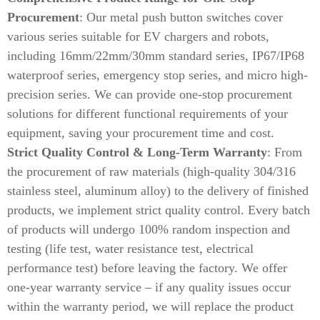
Procurement
: Our metal push button switches cover
various series suitable for EV chargers and robots,
including 16mm/22mm/30mm standard series, IP67/IP68
waterproof series, emergency stop series, and micro high-
precision series. We can provide one-stop procurement
solutions for different functional requirements of your
equipment, saving your procurement time and cost.
Strict Quality Control & Long-Term Warranty
: From
the procurement of raw materials (high-quality 304/316
stainless steel, aluminum alloy) to the delivery of finished
products, we implement strict quality control. Every batch
of products will undergo 100% random inspection and
testing (life test, water resistance test, electrical
performance test) before leaving the factory. We offer
one-year warranty service – if any quality issues occur
within the warranty period, we will replace the product