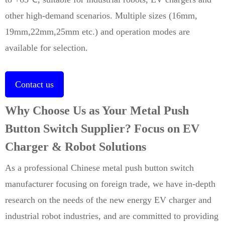
other high-demand scenarios. Multiple sizes (16mm,
19mm,22mm,25mm etc.) and operation modes are
available for selection.
Contact us
Why Choose Us as Your Metal Push
Button Switch Supplier? Focus on EV
Charger & Robot Solutions
As a professional Chinese metal push button switch
manufacturer focusing on foreign trade, we have in-depth
research on the needs of the new energy EV charger and
industrial robot industries, and are committed to providing