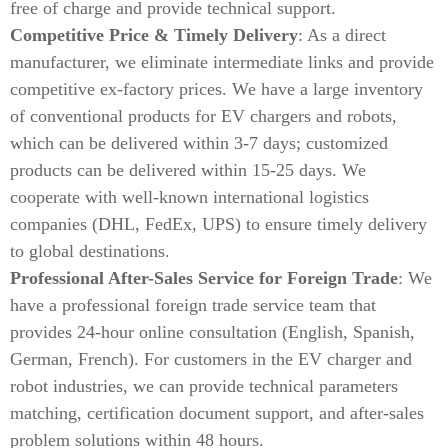
free of charge and provide technical support.
Competitive Price & Timely Delivery
: As a direct
manufacturer, we eliminate intermediate links and provide
competitive ex-factory prices. We have a large inventory
of conventional products for EV chargers and robots,
which can be delivered within 3-7 days; customized
products can be delivered within 15-25 days. We
cooperate with well-known international logistics
companies (DHL, FedEx, UPS) to ensure timely delivery
to global destinations.
Professional After-Sales Service for Foreign Trade
: We
have a professional foreign trade service team that
provides 24-hour online consultation (English, Spanish,
German, French). For customers in the EV charger and
robot industries, we can provide technical parameters
matching, certification document support, and after-sales
problem solutions within 48 hours.