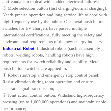
anti-vandalism to deal with sudden electrical failures;
③ Mode selection button (fast charging/normal charging):
Needs precise operation and long service life to cope with
high-frequency use by the public. Our metal push button
switches for EV chargers have passed multiple
international certifications, fully meeting the safety and
environmental requirements of the new energy industry.
Industrial Robot
:
Industrial robots (such as assembly
robots, welding robots, handling robots) have high
requirements for switch reliability and stability. Metal
push button switches are applied in:
① Robot start/stop and emergency stop control panel:
Resist vibration during robot operation and ensure
accurate signal transmission;
② Joint action control button: Withstand high-frequency
pressing (up to 1,000,000 operations) and maintain stable
performance;