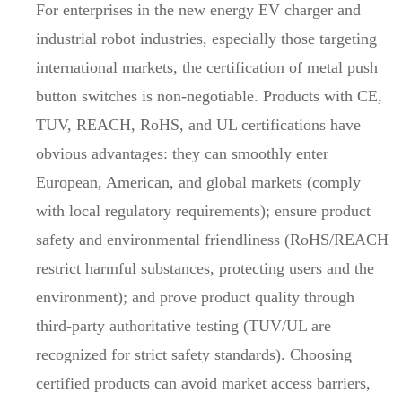
For enterprises in the new energy EV charger and
industrial robot industries, especially those targeting
international markets, the certification of metal push
button switches is non-negotiable. Products with CE,
TUV, REACH, RoHS, and UL certifications have
obvious advantages: they can smoothly enter
European, American, and global markets (comply
with local regulatory requirements); ensure product
safety and environmental friendliness (RoHS/REACH
restrict harmful substances, protecting users and the
environment); and prove product quality through
third-party authoritative testing (TUV/UL are
recognized for strict safety standards). Choosing
certified products can avoid market access barriers,