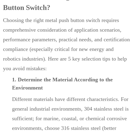
Button Switch?
Choosing the right metal push button switch requires
comprehensive consideration of application scenarios,
performance parameters, practical needs, and certification
compliance (especially critical for new energy and
robotics industries). Here are 5 key selection tips to help
you avoid mistakes:
1. Determine the Material According to the
Environment
Different materials have different characteristics. For
general industrial environments, 304 stainless steel is
sufficient; for marine, coastal, or chemical corrosive
environments, choose 316 stainless steel (better