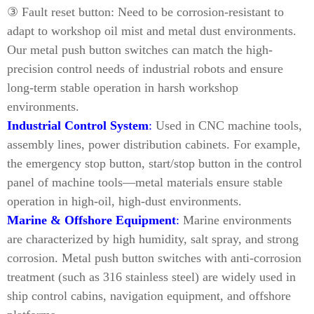
③ Fault reset button: Need to be corrosion-resistant to
adapt to workshop oil mist and metal dust environments.
Our metal push button switches can match the high-
precision control needs of industrial robots and ensure
long-term stable operation in harsh workshop
environments.
Industrial Control System
:
Used in CNC machine tools,
assembly lines, power distribution cabinets. For example,
the emergency stop button, start/stop button in the control
panel of machine tools—metal materials ensure stable
operation in high-oil, high-dust environments.
Marine & Offshore Equipment
:
Marine environments
are characterized by high humidity, salt spray, and strong
corrosion. Metal push button switches with anti-corrosion
treatment (such as 316 stainless steel) are widely used in
ship control cabins, navigation equipment, and offshore