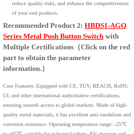
reduce quality risks, and enhance the competitiveness
of your end products.
Recommended Product 2:
HBDS1-AGQ
Series Metal Push Button Switch
with
Multiple Certifications（Click on the red
part to obtain the parameter
information.）
Core Features: Equipped with CE, TUV, REACH, RoHS,
UL and other international authoritative certifications,
ensuring smooth access to global markets. Made of high-
quality metal materials, it has excellent anti-vandalism and
corrosion resistance. Operating temperature range: -25℃
to +65℃, suitable for industrial robots, EV chargers and