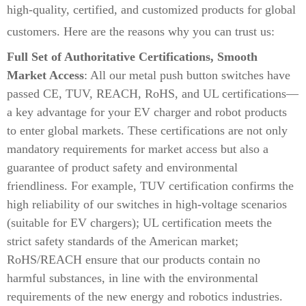
high-quality, certified, and customized products for global
customers. Here are the reasons why you can trust us:
Full Set of Authoritative Certifications, Smooth
Market Access
: All our metal push button switches have
passed CE, TUV, REACH, RoHS, and UL certifications—
a key advantage for your EV charger and robot products
to enter global markets. These certifications are not only
mandatory requirements for market access but also a
guarantee of product safety and environmental
friendliness. For example, TUV certification confirms the
high reliability of our switches in high-voltage scenarios
(suitable for EV chargers); UL certification meets the
strict safety standards of the American market;
RoHS/REACH ensure that our products contain no
harmful substances, in line with the environmental
requirements of the new energy and robotics industries.