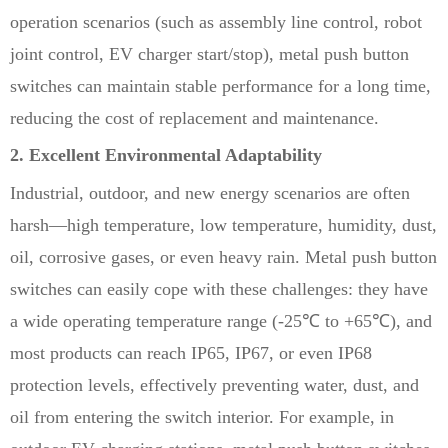
operation scenarios (such as assembly line control, robot
joint control, EV charger start/stop), metal push button
switches can maintain stable performance for a long time,
reducing the cost of replacement and maintenance.
2. Excellent Environmental Adaptability
Industrial, outdoor, and new energy scenarios are often
harsh—high temperature, low temperature, humidity, dust,
oil, corrosive gases, or even heavy rain. Metal push button
switches can easily cope with these challenges: they have
a wide operating temperature range (-25℃ to +65℃), and
most products can reach IP65, IP67, or even IP68
protection levels, effectively preventing water, dust, and
oil from entering the switch interior. For example, in