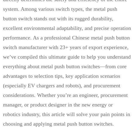
system. Among various switch types, the metal push
button switch stands out with its rugged durability,
excellent environmental adaptability, and precise operation
performance. As a professional Chinese metal push button
switch manufacturer with 23+ years of export experience,
we’ve compiled this ultimate guide to help you understand
everything about metal push button switches—from core
advantages to selection tips, key application scenarios
(especially EV chargers and robots), and procurement
considerations. Whether you’re an engineer, procurement
manager, or product designer in the new energy or
robotics industry, this article will solve your pain points in
choosing and applying metal push button switches.