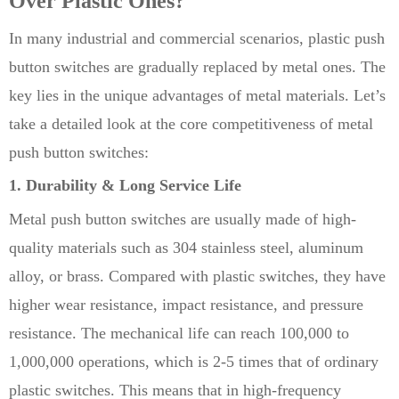
Over Plastic Ones?
In many industrial and commercial scenarios, plastic push
button switches are gradually replaced by metal ones. The
key lies in the unique advantages of metal materials. Let’s
take a detailed look at the core competitiveness of metal
push button switches:
1. Durability & Long Service Life
Metal push button switches are usually made of high-
quality materials such as 304 stainless steel, aluminum
alloy, or brass. Compared with plastic switches, they have
higher wear resistance, impact resistance, and pressure
resistance. The mechanical life can reach 100,000 to
1,000,000 operations, which is 2-5 times that of ordinary
plastic switches. This means that in high-frequency