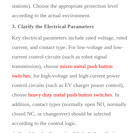
stations). Choose the appropriate protection level
according to the actual environment.
3. Clarify the Electrical Parameters
Key electrical parameters include rated voltage, rated
current, and contact type. For low-voltage and low-
current control circuits (such as robot signal
transmission), choose
micro metal push button
switches
; for high-voltage and high-current power
control circuits (such as EV charger power control),
choose
heavy duty metal push button switches
. In
addition, contact types (normally open NO, normally
closed NC, or changeover) should be selected
according to the control logic.