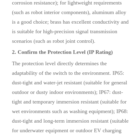
corrosion resistance); for lightweight requirements
(such as robot interior components), aluminum alloy
is a good choice; brass has excellent conductivity and
is suitable for high-precision signal transmission
scenarios (such as robot joint control).
2. Confirm the Protection Level (IP Rating)
The protection level directly determines the
adaptability of the switch to the environment. IP65:
dust-tight and water-jet resistant (suitable for general
outdoor or dusty indoor environments); IP67: dust-
tight and temporary immersion resistant (suitable for
wet environments such as washing equipment); IP68:
dust-tight and long-term immersion resistant (suitable
for underwater equipment or outdoor EV charging