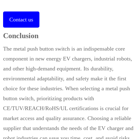
Contact us
Conclusion
The metal push button switch is an indispensable core
component in new energy EV chargers, industrial robots,
and other high-demand equipment. Its durability,
environmental adaptability, and safety make it the first
choice for these industries. When selecting a metal push
button switch, prioritizing products with
CE/TUV/REACH/RoHS/UL certifications is crucial for
market access and quality assurance. Choosing a reliable
supplier that understands the needs of the EV charger and
robot industries can save you time, cost, and avoid risks.