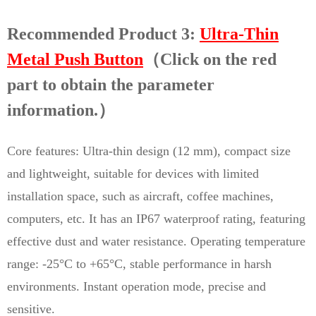
Recommended Product 3:
Ultra-Thin
Metal Push Button
（Click on the red
part to obtain the parameter
information.）
Core features: Ultra-thin design (12 mm), compact size
and lightweight, suitable for devices with limited
installation space, such as aircraft, coffee machines,
computers, etc. It has an IP67 waterproof rating, featuring
effective dust and water resistance. Operating temperature
range: -25°C to +65°C, stable performance in harsh
environments. Instant operation mode, precise and
sensitive.