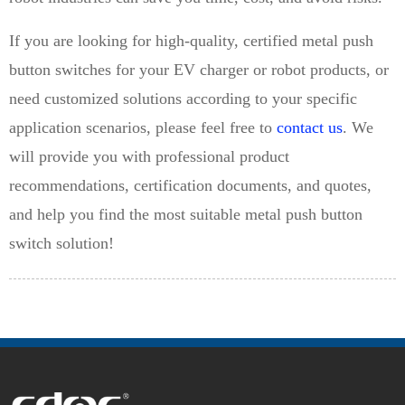
If you are looking for high-quality, certified metal push
button switches for your EV charger or robot products, or
need customized solutions according to your specific
application scenarios, please feel free to
contact us
. We
will provide you with professional product
recommendations, certification documents, and quotes,
and help you find the most suitable metal push button
switch solution!