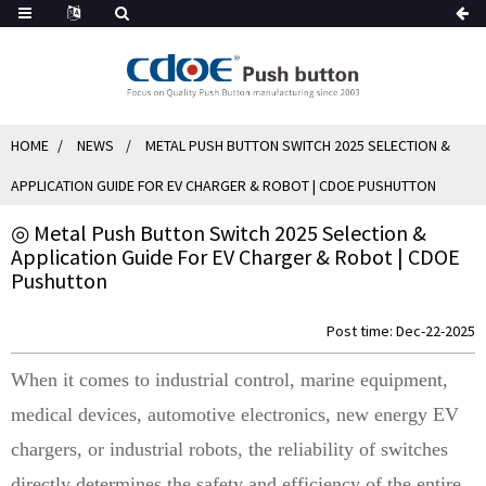
HOME
NEWS
METAL PUSH BUTTON SWITCH 2025 SELECTION &
APPLICATION GUIDE FOR EV CHARGER & ROBOT | CDOE PUSHUTTON
◎ Metal Push Button Switch 2025 Selection &
Application Guide For EV Charger & Robot | CDOE
Pushutton
Post time: Dec-22-2025
When it comes to industrial control, marine equipment,
medical devices, automotive electronics, new energy EV
chargers, or industrial robots, the reliability of switches
directly determines the safety and efficiency of the entire