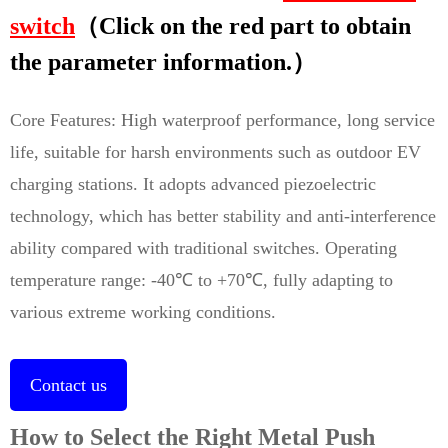
switch
（Click on the red part to obtain
the parameter information.）
Core Features: High waterproof performance, long service
life, suitable for harsh environments such as outdoor EV
charging stations. It adopts advanced piezoelectric
technology, which has better stability and anti-interference
ability compared with traditional switches. Operating
temperature range: -40℃ to +70℃, fully adapting to
various extreme working conditions.
Contact us
How to Select the Right Metal Push