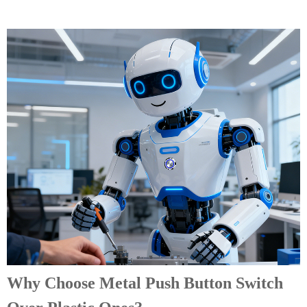
Why Choose Metal Push Button Switch