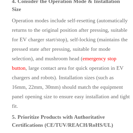
4. Consider the Operation Mode & Installation
Size
Operation modes include self-resetting (automatically
returns to the original position after pressing, suitable
for EV charger start/stop), self-locking (maintains the
pressed state after pressing, suitable for mode
selection), and mushroom head (
emergency stop
button
, large contact area for quick operation in EV
chargers and robots). Installation sizes (such as
16mm, 22mm, 30mm) should match the equipment
panel opening size to ensure easy installation and tight
fit.
5. Prioritize Products with Authoritative
Certifications (CE/TUV/REACH/RoHS/UL)