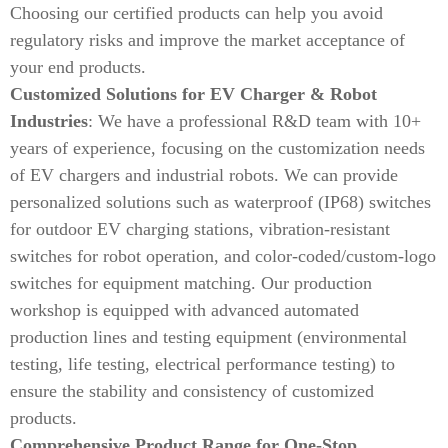
Choosing our certified products can help you avoid
regulatory risks and improve the market acceptance of
your end products.
Customized Solutions for EV Charger & Robot
Industries
: We have a professional R&D team with 10+
years of experience, focusing on the customization needs
of EV chargers and industrial robots. We can provide
personalized solutions such as waterproof (IP68) switches
for outdoor EV charging stations, vibration-resistant
switches for robot operation, and color-coded/custom-logo
switches for equipment matching. Our production
workshop is equipped with advanced automated
production lines and testing equipment (environmental
testing, life testing, electrical performance testing) to
ensure the stability and consistency of customized
products.
Comprehensive Product Range for One-Stop