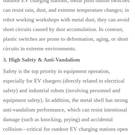
outdoor EV charging stations, metal push button switches
can resist rain, dust, and extreme temperature changes; in
robot working workshops with metal dust, they can avoid
short circuits caused by dust accumulation. In contrast,
plastic switches are prone to deformation, aging, or short
circuits in extreme environments.
3. High Safety & Anti-Vandalism
Safety is the top priority in equipment operation,
especially for EV chargers (directly related to electrical
safety) and industrial robots (involving personnel and
equipment safety). In addition, the metal shell has strong
anti-vandalism performance, which can resist intentional
damage (such as knocking, prying) and accidental
collision—critical for outdoor EV charging stations open