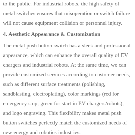
to the public. For industrial robots, the high safety of
metal switches ensures that misoperation or switch failure
will not cause equipment collision or personnel injury.
4. Aesthetic Appearance & Customization
The metal push button switch has a sleek and professional
appearance, which can enhance the overall quality of EV
chargers and industrial robots. At the same time, we can
provide customized services according to customer needs,
such as different surface treatments (polishing,
sandblasting, electroplating), color markings (red for
emergency stop, green for start in EV chargers/robots),
and logo engraving. This flexibility makes metal push
button switches perfectly match the customized needs of
new energy and robotics industries.