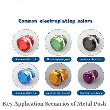
Key Application Scenarios of Metal Push