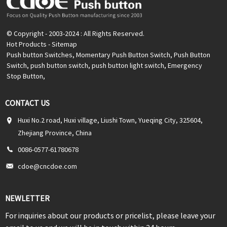
© Copyright - 2003-2024 : All Rights Reserved.
Hot Products
-
Sitemap
Push button Switches
,
Momentary Push Button Switch
,
Push Button
Switch
,
push button switch
,
push button light switch
,
Emergency
Stop Button
,
CONTACT US
Huxi No.2 road, Huxi village, Liushi Town, Yueqing City, 325604,
Zhejiang Province, China
0086-0577-61780678
cdoe@cncdoe.com
NEWLETTER
For inquiries about our products or pricelist, please leave your