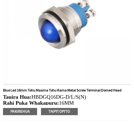
Blue Led 16mm Tohu Maama Tohu Rama Metal Screw Terminal Domed Head
Tauira Hua:
HBDGQ16DG-D/L/S(N)
Rahi Puka Whakapuru:
16MM
Ngaohiko Whakatau:
3V/6V/12V/24V/36V/110V/220V
PAKIREHUA
TAIPITOPITO
Tae
arahina:
Whero/Kakariki/Kowhai/Karaka/Kakariki/Ma
Min.Ota Rahi:
40 Piece/Pieces
Tikanga Utu:
T / T (Whakawhiti Waea), Paypal, Kaari