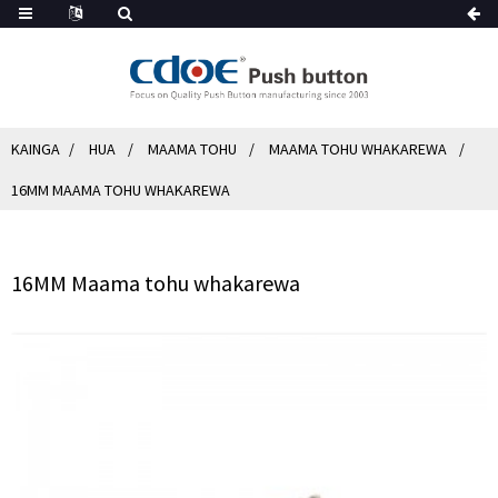
KAINGA
HUA
MAAMA TOHU
MAAMA TOHU WHAKAREWA
16MM MAAMA TOHU WHAKAREWA
16MM Maama tohu whakarewa