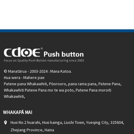
nama
Ataata e pa ana:
Pāwhiri
Nga taputapu e waatea ana:
Paewhiri mana, taputapu
solar, taputapu whakamahana, kamera aro turuki, kettles,
whakawhiti mono, panui DIY, mihini tapahi, waka hiko,
utu puranga, taputapu aunoa, yachts, chargers, audio
© Manatārua - 2003-2024 : Mana Katoa.
Hua wera
-
Mahere pae
Patene pana Whakawhiti
,
Pūorooro
,
pana rama pana
,
Patene Pana
,
Whakawhiti Patene Pana mo te wa poto
,
Patene Pana moroiti
Whakawhiti
,
WHAKAPĀ MAI
Huxi No.2 huarahi, Huxi kainga, Liushi Town, Yueqing City, 325604,
Zhejiang Province, Haina